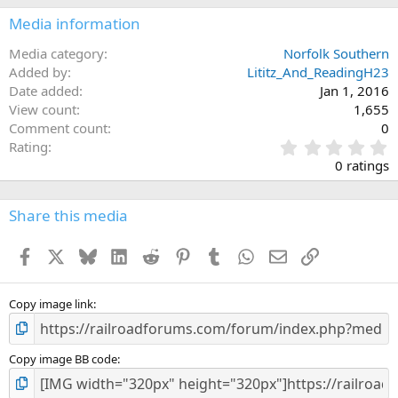
Media information
Media category
Norfolk Southern
Added by
Lititz_And_ReadingH23
Date added
Jan 1, 2016
View count
1,655
Comment count
0
0
Rating
.
0 ratings
0
0
s
Share this media
t
a
Facebook
X
Bluesky
LinkedIn
Reddit
Pinterest
Tumblr
WhatsApp
Email
Link
r
(
s
)
Copy image link
Copy image BB code