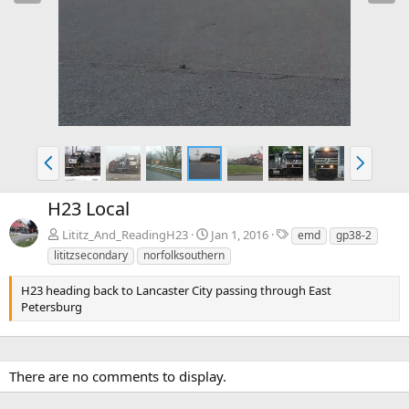
e
x
v
t
P
N
r
e
e
x
H23 Local
v
t
T
Lititz_And_ReadingH23
Jan 1, 2016
emd
gp38-2
a
lititzsecondary
norfolksouthern
g
s
H23 heading back to Lancaster City passing through East
Petersburg
There are no comments to display.