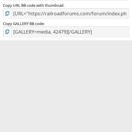
Copy URL BB code with thumbnail
Copy GALLERY BB code