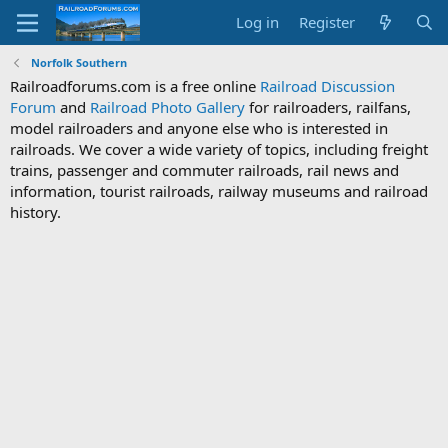
Log in
Register
Norfolk Southern
Railroadforums.com is a free online
Railroad Discussion
Forum
and
Railroad Photo Gallery
for railroaders, railfans,
model railroaders and anyone else who is interested in
railroads. We cover a wide variety of topics, including freight
trains, passenger and commuter railroads, rail news and
information, tourist railroads, railway museums and railroad
history.