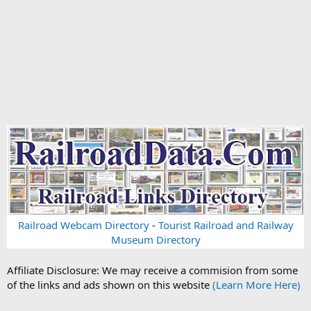
Railroad Webcam Directory
-
Tourist Railroad and Railway
Museum Directory
Affiliate Disclosure: We may receive a commision from some
of the links and ads shown on this website
(Learn More Here)