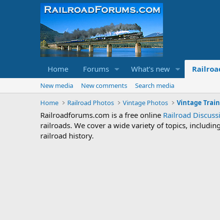
Home
Forums
What's new
Railroa
New media
New comments
Search media
Home
Railroad Photos
Vintage Photos
Vintage Train
Railroadforums.com is a free online
Railroad Discus
railroads. We cover a wide variety of topics, includi
railroad history.