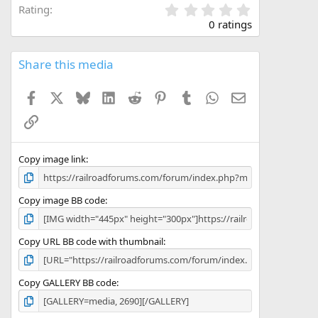
0
Rating
.
0 ratings
0
0
s
Share this media
t
a
Facebook
X
Bluesky
LinkedIn
Reddit
Pinterest
Tumblr
WhatsApp
Email
r
(
Link
s
)
Copy image link
Copy image BB code
Copy URL BB code with thumbnail
Copy GALLERY BB code