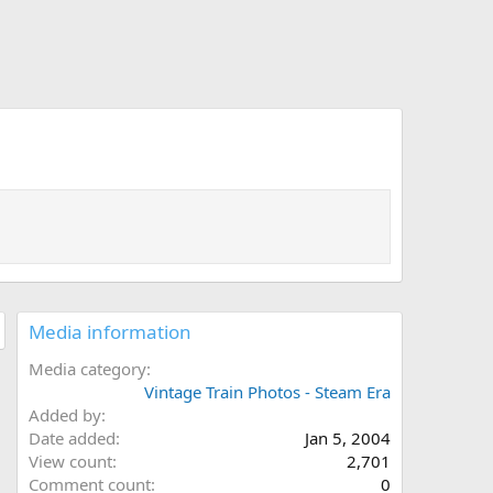
Media information
Media category
Vintage Train Photos - Steam Era
Added by
Date added
Jan 5, 2004
View count
2,701
Comment count
0