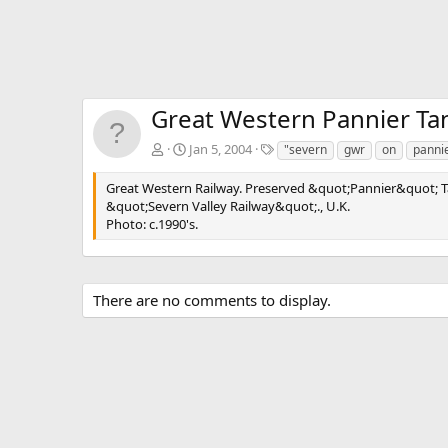
Great Western Pannier Ta
T
Jan 5, 2004
"severn
gwr
on
panni
a
g
Great Western Railway. Preserved &quot;Pannier&quot; T
s
&quot;Severn Valley Railway&quot;., U.K.
Photo: c.1990's.
There are no comments to display.