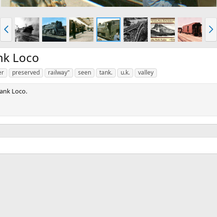
P
N
r
e
e
x
v
t
nk Loco
er
preserved
railway"
seen
tank.
u.k.
valley
ank Loco.