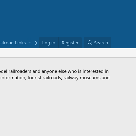
ailroad Links
Bookstore
Log in
Register
Search
odel railroaders and anyone else who is interested in
d information, tourist railroads, railway museums and