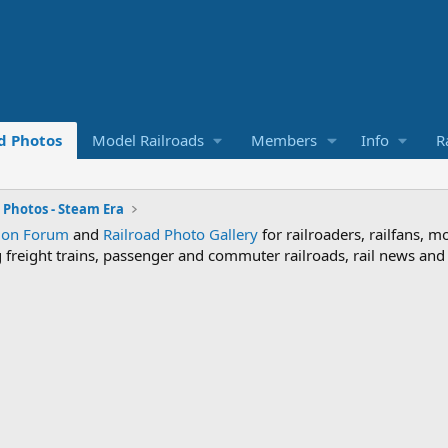
d Photos
Model Railroads
Members
Info
R
 Photos - Steam Era
sion Forum
and
Railroad Photo Gallery
for railroaders, railfans, m
ng freight trains, passenger and commuter railroads, rail news an