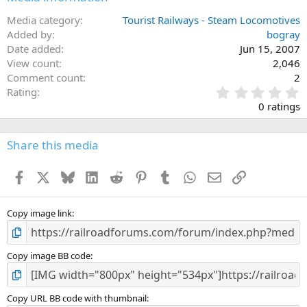
Media category
Tourist Railways - Steam Locomotives
Added by
bogray
Date added
Jun 15, 2007
View count
2,046
Comment count
2
0
Rating
.
0 ratings
0
0
s
Share this media
t
a
Facebook
X
Bluesky
LinkedIn
Reddit
Pinterest
Tumblr
WhatsApp
Email
Link
r
(
s
)
Copy image link
Copy image BB code
Copy URL BB code with thumbnail