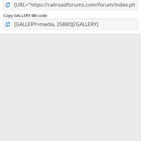
Copy GALLERY BB code