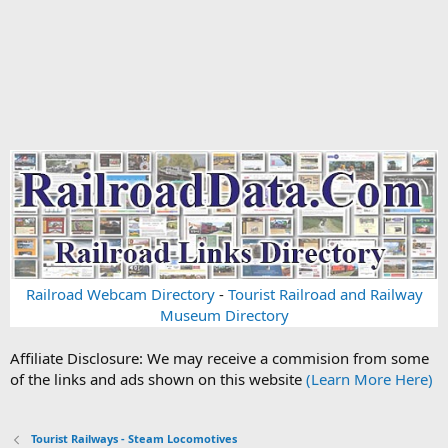
Railroad Webcam Directory
-
Tourist Railroad and Railway
Museum Directory
Affiliate Disclosure: We may receive a commision from some
of the links and ads shown on this website
(Learn More Here)
Tourist Railways - Steam Locomotives