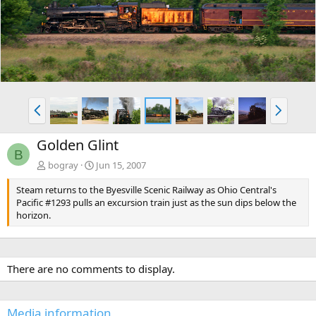
v
t
P
N
r
e
e
x
Golden Glint
v
t
B
bogray
Jun 15, 2007
Steam returns to the Byesville Scenic Railway as Ohio Central's
Pacific #1293 pulls an excursion train just as the sun dips below the
horizon.
There are no comments to display.
Media information