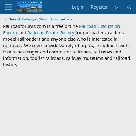
Log in
Register
Tourist Railways - Steam Locomotives
Railroadforums.com is a free online
Railroad Discussion
Forum
and
Railroad Photo Gallery
for railroaders, railfans,
model railroaders and anyone else who is interested in
railroads. We cover a wide variety of topics, including freight
trains, passenger and commuter railroads, rail news and
information, tourist railroads, railway museums and railroad
history.