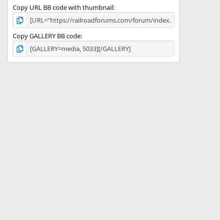
Copy URL BB code with thumbnail
Copy GALLERY BB code