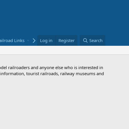
ailroad Links
Bookstore
Log in
Register
Search
odel railroaders and anyone else who is interested in
d information, tourist railroads, railway museums and