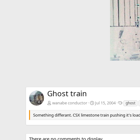
v
Ghost train
T
wanabe conductor
Jul 15, 2004
ghost
a
g
Something differant. CSX limestone train pushing it's loa
s
There are no comments to display.