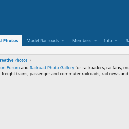
d Photos
Model Railroads
Members
Info
R
reative Photos
sion Forum
and
Railroad Photo Gallery
for railroaders, railfans, m
ng freight trains, passenger and commuter railroads, rail news an