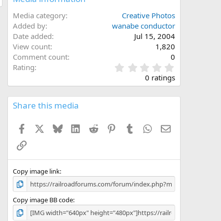
Media category
Creative Photos
Added by
wanabe conductor
Date added
Jul 15, 2004
View count
1,820
Comment count
0
0
Rating
.
0 ratings
0
0
s
Share this media
t
a
Facebook
X
Bluesky
LinkedIn
Reddit
Pinterest
Tumblr
WhatsApp
Email
r
(
Link
s
)
Copy image link
Copy image BB code