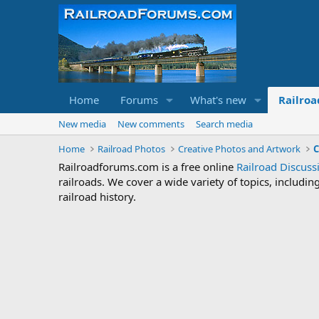
Home
Forums
What's new
Railroa
New media
New comments
Search media
Home
Railroad Photos
Creative Photos and Artwork
C
Railroadforums.com is a free online
Railroad Discus
railroads. We cover a wide variety of topics, includi
railroad history.