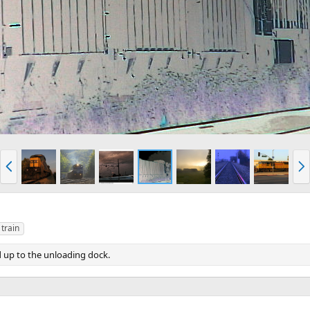
P
N
r
e
e
x
v
t
train
d up to the unloading dock.