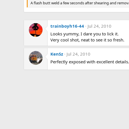
g
A flash butt weld a few seconds after shearing and remova
s
trainboyh16-44
Jul 24, 2010
Looks yummy, I dare you to lick it.
Very cool shot, neat to see it so fresh.
KenSz
Jul 24, 2010
Perfectly exposed with excellent details