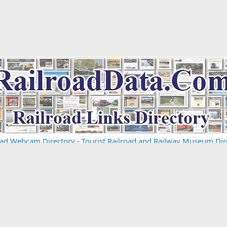
oad Webcam Directory
-
Tourist Railroad and Railway Museum Dir
om some of the links and ads shown on this website
(Learn More 
Cont