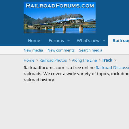
Home
Forums
What's new
Railroa
New media
New comments
Search media
Home
Railroad Photos
Along the Line
Track
Railroadforums.com is a free online
Railroad Discus
railroads. We cover a wide variety of topics, includi
railroad history.