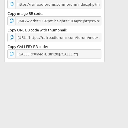
Copy image BB code
Copy URL BB code with thumbnail
Copy GALLERY BB code