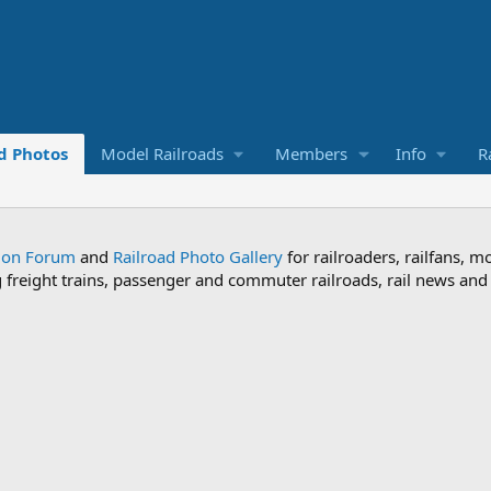
d Photos
Model Railroads
Members
Info
R
sion Forum
and
Railroad Photo Gallery
for railroaders, railfans, m
ng freight trains, passenger and commuter railroads, rail news an