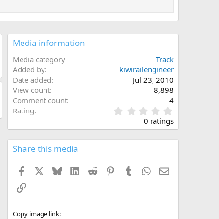
Media information
Media category
Track
Added by
kiwirailengineer
Date added
Jul 23, 2010
View count
8,898
Comment count
4
0
Rating
.
0 ratings
0
0
s
Share this media
t
a
Facebook
X
Bluesky
LinkedIn
Reddit
Pinterest
Tumblr
WhatsApp
Email
r
(
Link
s
)
Copy image link