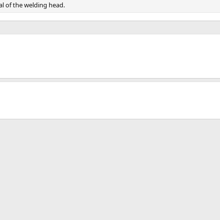
l of the welding head.
.