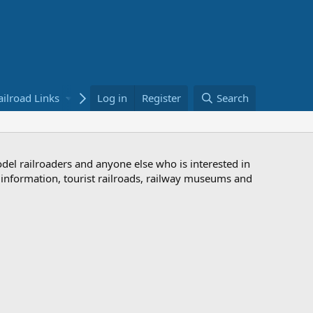
ailroad Links
Bookstore
Log in
Register
Search
odel railroaders and anyone else who is interested in
d information, tourist railroads, railway museums and