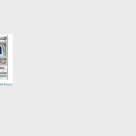
ectory
Here)
act us
Terms and rules
Privacy policy
Help
Home
R
S