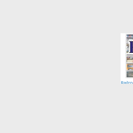
Railr
Affiliate Disclosure: We may receive a commision fr
Home
Railroad Photos
Along the Line
Track