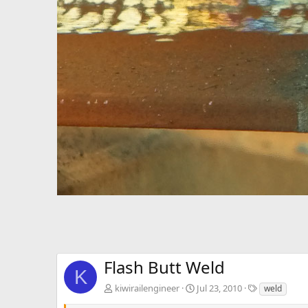
Flash Butt Weld
K
T
kiwirailengineer
Jul 23, 2010
weld
a