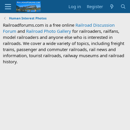
Log in
Register
Human Interest Photos
Railroadforums.com is a free online
Railroad Discussion
Forum
and
Railroad Photo Gallery
for railroaders, railfans,
model railroaders and anyone else who is interested in
railroads. We cover a wide variety of topics, including freight
trains, passenger and commuter railroads, rail news and
information, tourist railroads, railway museums and railroad
history.