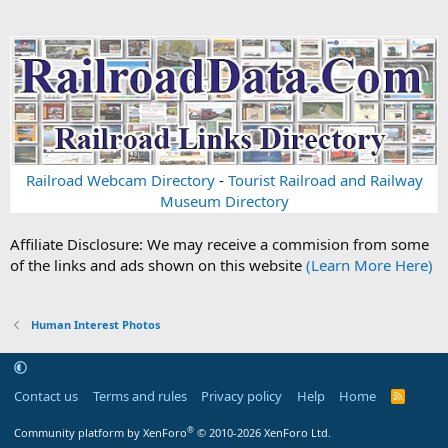
Railroad Webcam Directory
-
Tourist Railroad and Railway
Museum Directory
Affiliate Disclosure: We may receive a commision from some
of the links and ads shown on this website
(Learn More Here)
Human Interest Photos
Contact us
Terms and rules
Privacy policy
Help
Home
R
S
S
®
Community platform by XenForo
© 2010-2026 XenForo Ltd.