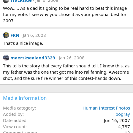
Wow..... As a dad it's going to be real hard to beat this image
for my vote. I see why you chose it as your personal best for
2007.
FRN
Jan 6, 2008
That's a nice image.
maersksealand3329
Jan 26, 2008
This tells the story that every father should tell. I know this, as
my father was the one that got me into railfanning. Awesome
shot, and the sure fire winner of this contest-hands down.
Media information
Media category
Human Interest Photos
Added by
bogray
Date added
Jun 16, 2007
View count
4,787
Comment count
13