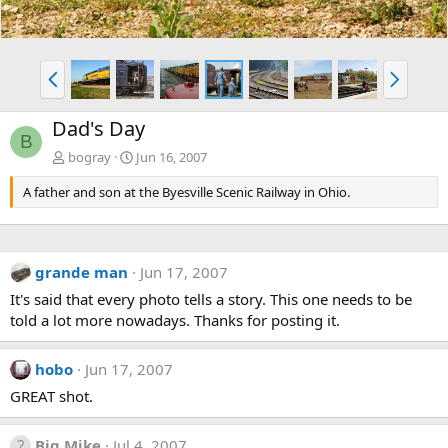
P
N
r
e
e
x
Dad's Day
v
t
B
bogray
Jun 16, 2007
A father and son at the Byesville Scenic Railway in Ohio.
grande man
Jun 17, 2007
It's said that every photo tells a story. This one needs to be
told a lot more nowadays. Thanks for posting it.
hobo
Jun 17, 2007
GREAT shot.
Big Mike
Jul 4, 2007