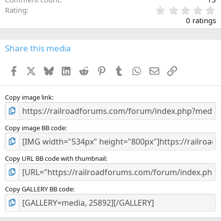
0
Rating
.
0 ratings
0
0
s
Share this media
t
a
Facebook
X
Bluesky
LinkedIn
Reddit
Pinterest
Tumblr
WhatsApp
Email
Link
r
(
s
)
Copy image link
Copy image BB code
Copy URL BB code with thumbnail
Copy GALLERY BB code