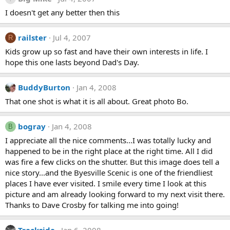
I doesn't get any better then this
railster
Jul 4, 2007
R
Kids grow up so fast and have their own interests in life. I
hope this one lasts beyond Dad's Day.
BuddyBurton
Jan 4, 2008
That one shot is what it is all about. Great photo Bo.
bogray
Jan 4, 2008
B
I appreciate all the nice comments...I was totally lucky and
happened to be in the right place at the right time. All I did
was fire a few clicks on the shutter. But this image does tell a
nice story...and the Byesville Scenic is one of the friendliest
places I have ever visited. I smile every time I look at this
picture and am already looking forward to my next visit there.
Thanks to Dave Crosby for talking me into going!
Trackside
Jan 6, 2008