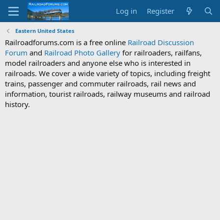
Log in
Register
Eastern United States
Railroadforums.com is a free online
Railroad Discussion
Forum
and
Railroad Photo Gallery
for railroaders, railfans,
model railroaders and anyone else who is interested in
railroads. We cover a wide variety of topics, including freight
trains, passenger and commuter railroads, rail news and
information, tourist railroads, railway museums and railroad
history.