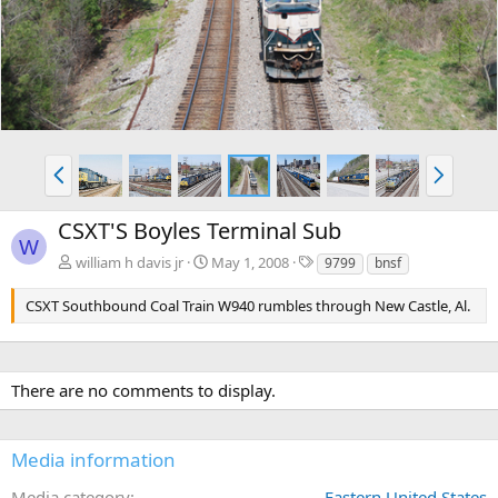
v
t
P
N
r
e
e
x
CSXT'S Boyles Terminal Sub
v
t
W
T
william h davis jr
May 1, 2008
9799
bnsf
a
g
CSXT Southbound Coal Train W940 rumbles through New Castle, Al.
s
There are no comments to display.
Media information
Media category
Eastern United States