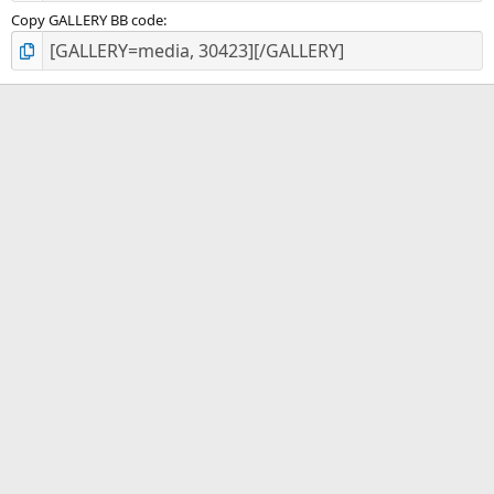
Copy GALLERY BB code