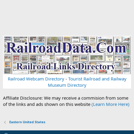
Railroad Webcam Directory
-
Tourist Railroad and Railway
Museum Directory
Affiliate Disclosure: We may receive a commision from some
of the links and ads shown on this website
(Learn More Here)
Eastern United States