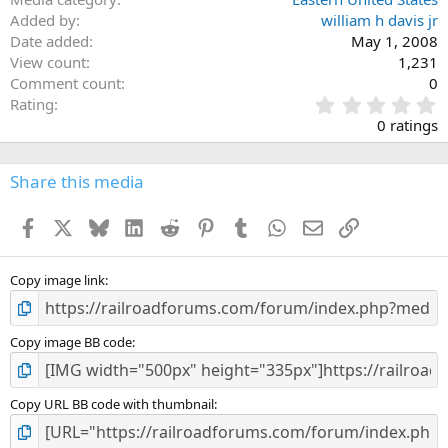
Added by
william h davis jr
Date added
May 1, 2008
View count
1,231
Comment count
0
0
Rating
.
0 ratings
0
0
s
Share this media
t
a
Facebook
X
Bluesky
LinkedIn
Reddit
Pinterest
Tumblr
WhatsApp
Email
Link
r
(
s
)
Copy image link
Copy image BB code
Copy URL BB code with thumbnail