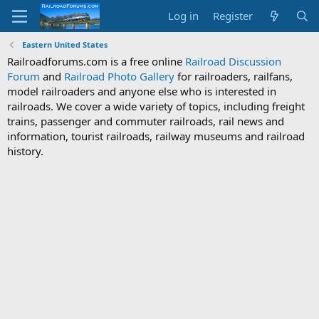
Log in
Register
Eastern United States
Railroadforums.com is a free online
Railroad Discussion
Forum
and
Railroad Photo Gallery
for railroaders, railfans,
model railroaders and anyone else who is interested in
railroads. We cover a wide variety of topics, including freight
trains, passenger and commuter railroads, rail news and
information, tourist railroads, railway museums and railroad
history.