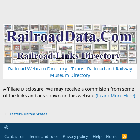
Railroad Webcam Directory
-
Tourist Railroad and Railway
Museum Directory
Affiliate Disclosure: We may receive a commision from some
of the links and ads shown on this website
(Learn More Here)
Eastern United States
Contact us
Terms and rules
Privacy policy
Help
Home
R