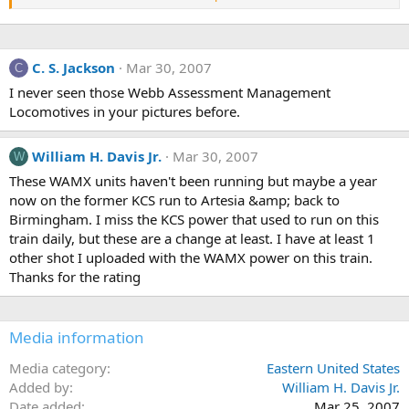
still in UP paint &amp; some HLCX SD40'S still in Conrail paint
C. S. Jackson
Mar 30, 2007
C
I never seen those Webb Assessment Management
Locomotives in your pictures before.
William H. Davis Jr.
Mar 30, 2007
W
These WAMX units haven't been running but maybe a year
now on the former KCS run to Artesia &amp; back to
Birmingham. I miss the KCS power that used to run on this
train daily, but these are a change at least. I have at least 1
other shot I uploaded with the WAMX power on this train.
Thanks for the rating
Media information
Media category
Eastern United States
Added by
William H. Davis Jr.
Date added
Mar 25, 2007