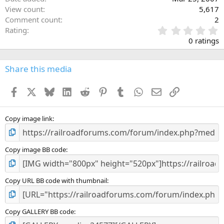
View count
5,617
Comment count
2
0
Rating
.
0 ratings
0
0
s
Share this media
t
a
Facebook
X
Bluesky
LinkedIn
Reddit
Pinterest
Tumblr
WhatsApp
Email
Link
r
(
s
)
Copy image link
Copy image BB code
Copy URL BB code with thumbnail
Copy GALLERY BB code