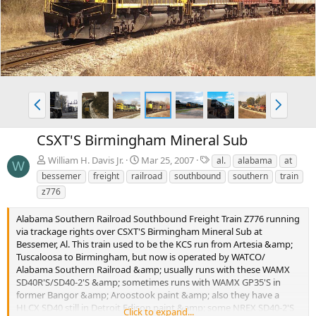
v
t
P
N
r
e
e
x
CSXT'S Birmingham Mineral Sub
v
t
T
William H. Davis Jr.
Mar 25, 2007
al.
alabama
at
W
a
bessemer
freight
railroad
southbound
southern
train
g
z776
s
Alabama Southern Railroad Southbound Freight Train Z776 running
via trackage rights over CSXT'S Birmingham Mineral Sub at
Bessemer, Al. This train used to be the KCS run from Artesia &amp;
Tuscaloosa to Birmingham, but now is operated by WATCO/
Alabama Southern Railroad &amp; usually runs with these WAMX
SD40R'S/SD40-2'S &amp; sometimes runs with WAMX GP35'S in
former Bangor &amp; Aroostook paint &amp; also they have a
HLCX SD40 still in Detroit Edison paint &amp; some NREX SD40-2'S
Click to expand...