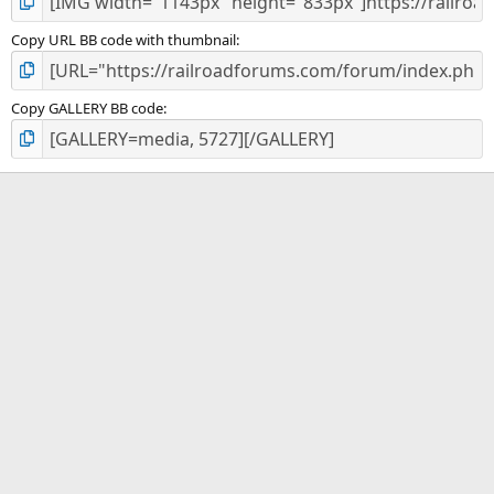
Copy URL BB code with thumbnail
Copy GALLERY BB code