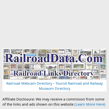
Railroad Webcam Directory
-
Tourist Railroad and Railway
Museum Directory
Affiliate Disclosure: We may receive a commision from some
of the links and ads shown on this website
(Learn More Here)