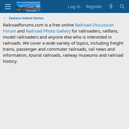
Log in
Register
Eastern United States
Railroadforums.com is a free online
Railroad Discussion
Forum
and
Railroad Photo Gallery
for railroaders, railfans,
model railroaders and anyone else who is interested in
railroads. We cover a wide variety of topics, including freight
trains, passenger and commuter railroads, rail news and
information, tourist railroads, railway museums and railroad
history.