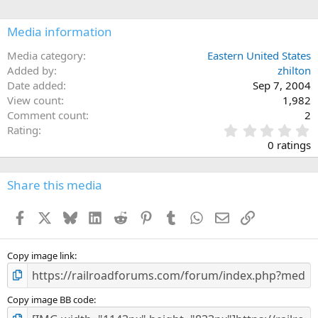
Media information
Media category
Eastern United States
Added by
zhilton
Date added
Sep 7, 2004
View count
1,982
Comment count
2
0
Rating
.
0 ratings
0
0
s
Share this media
t
a
Facebook
X
Bluesky
LinkedIn
Reddit
Pinterest
Tumblr
WhatsApp
Email
Link
r
(
s
)
Copy image link
Copy image BB code