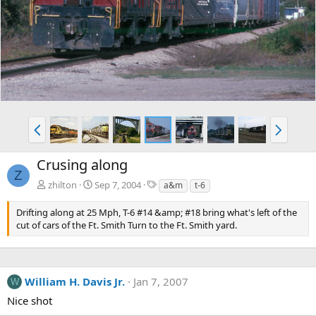
e
x
v
t
P
N
r
e
e
x
Crusing along
v
t
Z
T
zhilton
Sep 7, 2004
a&m
t-6
a
g
Drifting along at 25 Mph, T-6 #14 &amp; #18 bring what's left of the
s
cut of cars of the Ft. Smith Turn to the Ft. Smith yard.
William H. Davis Jr.
Jan 7, 2007
W
Nice shot