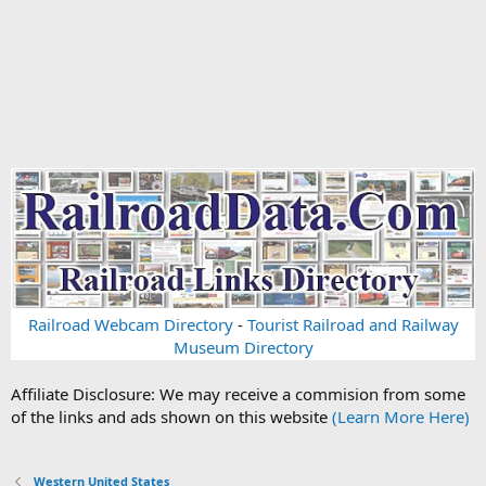
Railroad Webcam Directory
-
Tourist Railroad and Railway
Museum Directory
Affiliate Disclosure: We may receive a commision from some
of the links and ads shown on this website
(Learn More Here)
Western United States