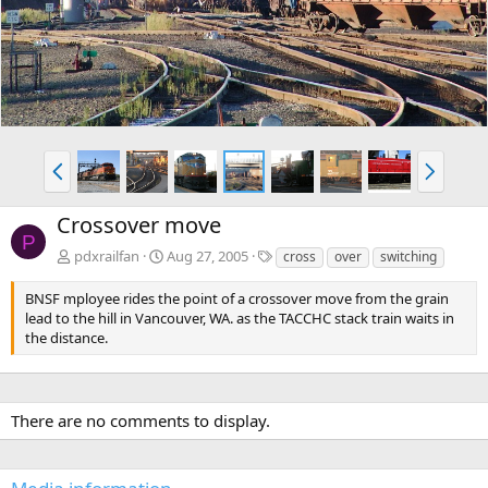
v
t
P
N
r
e
e
x
Crossover move
v
t
P
T
pdxrailfan
Aug 27, 2005
cross
over
switching
a
g
BNSF mployee rides the point of a crossover move from the grain
s
lead to the hill in Vancouver, WA. as the TACCHC stack train waits in
the distance.
There are no comments to display.