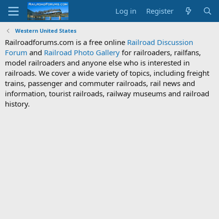
Log in
Register
Western United States
Railroadforums.com is a free online
Railroad Discussion
Forum
and
Railroad Photo Gallery
for railroaders, railfans,
model railroaders and anyone else who is interested in
railroads. We cover a wide variety of topics, including freight
trains, passenger and commuter railroads, rail news and
information, tourist railroads, railway museums and railroad
history.