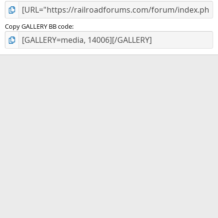
Copy GALLERY BB code