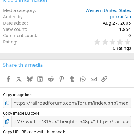
Media information
Media category
Western United States
Added by
pdxrailfan
Date added
Aug 27, 2005
View count
1,854
Comment count
0
0
Rating
.
0 ratings
0
0
s
Share this media
t
a
Facebook
X
Bluesky
LinkedIn
Reddit
Pinterest
Tumblr
WhatsApp
Email
Link
r
(
s
)
Copy image link
Copy image BB code
Copy URL BB code with thumbnail