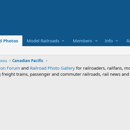
d Photos
Model Railroads
Members
Info
R
otos
Canadian Pacific
sion Forum
and
Railroad Photo Gallery
for railroaders, railfans, m
ng freight trains, passenger and commuter railroads, rail news an