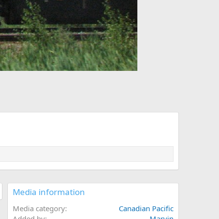
Media information
Media category
Canadian Pacific
Added by
Marvin