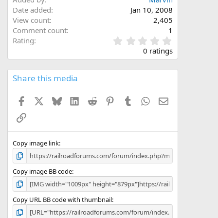
Date added
Jan 10, 2008
View count
2,405
Comment count
1
0
Rating
.
0 ratings
0
0
s
Share this media
t
a
Facebook
X
Bluesky
LinkedIn
Reddit
Pinterest
Tumblr
WhatsApp
Email
r
(
Link
s
)
Copy image link
Copy image BB code
Copy URL BB code with thumbnail