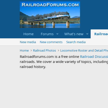
Home
Forums
What's new
Railroa
New media
New comments
Search media
Home
Railroad Photos
Locomotive Roster and Detail Ph
Railroadforums.com is a free online
Railroad Discus
railroads. We cover a wide variety of topics, includi
railroad history.