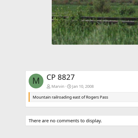
CP 8827
M
Marvin
Jan 10, 2008
Mountain railroading east of Rogers Pass
There are no comments to display.