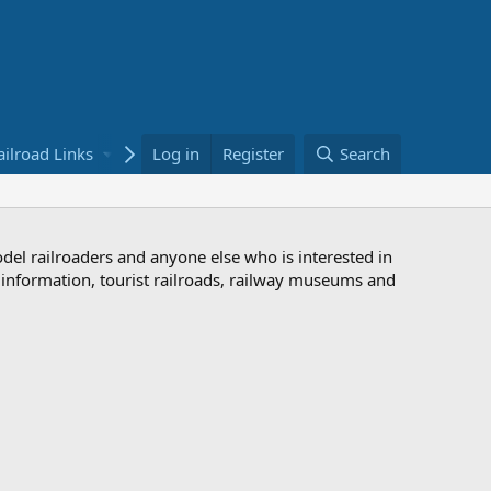
ailroad Links
Bookstore
Log in
Register
Search
odel railroaders and anyone else who is interested in
d information, tourist railroads, railway museums and