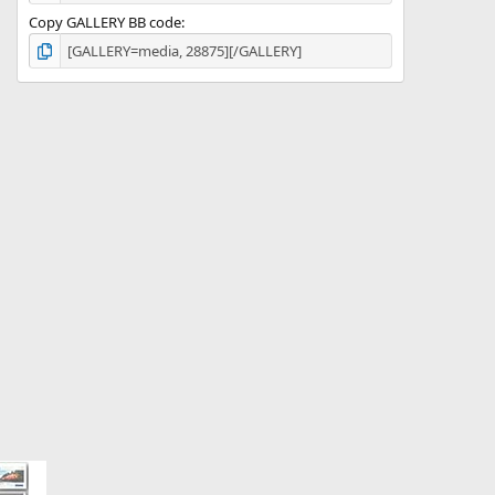
Copy GALLERY BB code