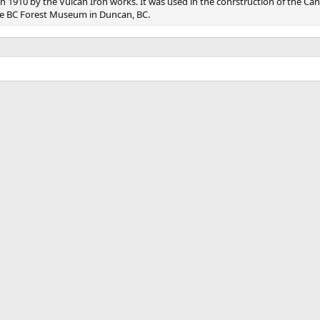
910 by the Vulcan Iron works. It was used in the conrstruction of the Cana
the BC Forest Museum in Duncan, BC.