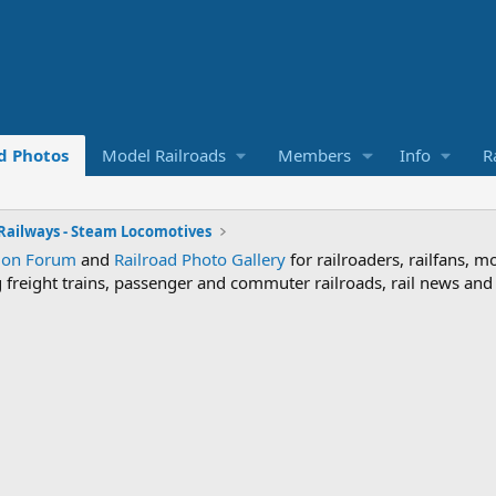
d Photos
Model Railroads
Members
Info
R
 Railways - Steam Locomotives
sion Forum
and
Railroad Photo Gallery
for railroaders, railfans, m
ng freight trains, passenger and commuter railroads, rail news an