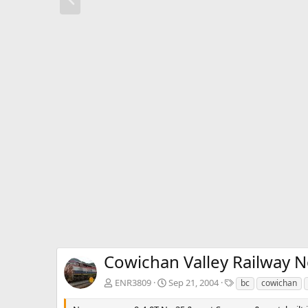
r
e
v
Cowichan Valley Railway N
T
ENR3809
Sep 21, 2004
bc
cowichan
a
g