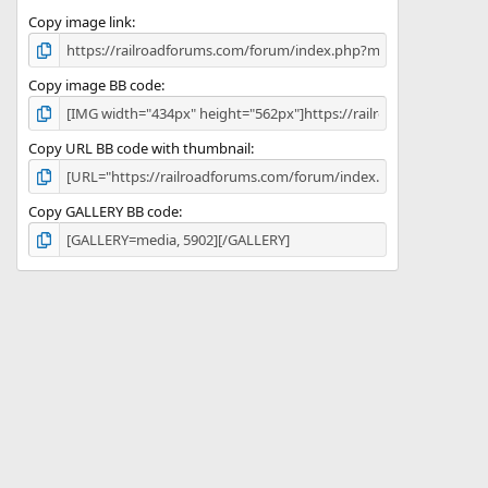
Copy image link
Copy image BB code
Copy URL BB code with thumbnail
Copy GALLERY BB code