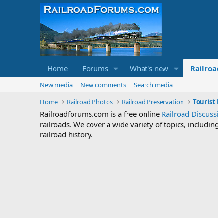
Home
Forums
What's new
Railroa
New media
New comments
Search media
Home
Railroad Photos
Railroad Preservation
Tourist
Railroadforums.com is a free online
Railroad Discus
railroads. We cover a wide variety of topics, includi
railroad history.