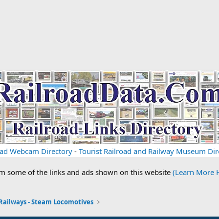
oad Webcam Directory
-
Tourist Railroad and Railway Museum Dir
om some of the links and ads shown on this website
(Learn More 
 Railways - Steam Locomotives