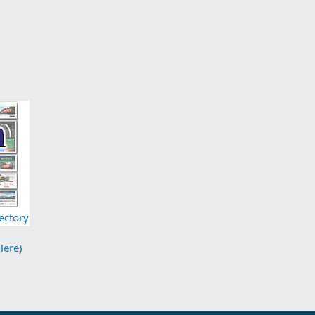
ectory
Here)