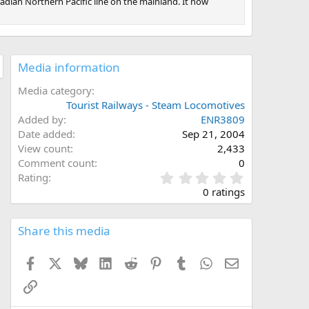
dian Northern Pacific line on the mainland. It now
Media information
Media category
Tourist Railways - Steam Locomotives
Added by
ENR3809
Date added
Sep 21, 2004
View count
2,433
Comment count
0
0
Rating
.
0 ratings
0
0
s
Share this media
t
a
Facebook
X
Bluesky
LinkedIn
Reddit
Pinterest
Tumblr
WhatsApp
Email
r
(
Link
s
)