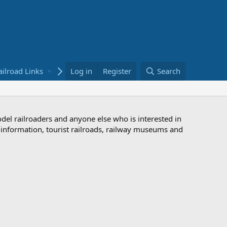
ailroad Links
Bookstore
Log in
Register
Search
odel railroaders and anyone else who is interested in
d information, tourist railroads, railway museums and