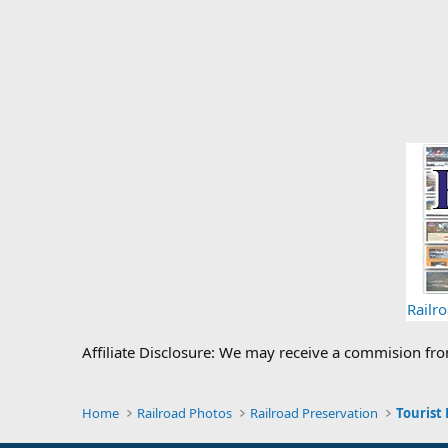
Railr
Affiliate Disclosure: We may receive a commision fr
Home
Railroad Photos
Railroad Preservation
Tourist