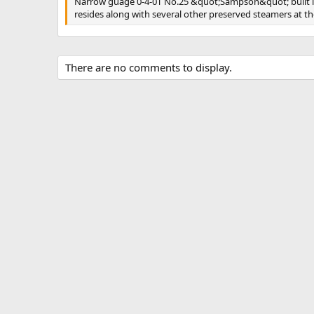
Narrow guage 0-4-0T No.25 &quot;Sampson&quot; built in 1
s
resides along with several other preserved steamers at 
There are no comments to display.