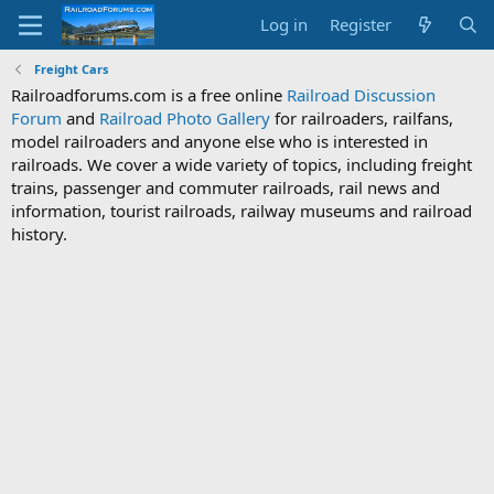
Log in
Register
Freight Cars
Railroadforums.com is a free online
Railroad Discussion
Forum
and
Railroad Photo Gallery
for railroaders, railfans,
model railroaders and anyone else who is interested in
railroads. We cover a wide variety of topics, including freight
trains, passenger and commuter railroads, rail news and
information, tourist railroads, railway museums and railroad
history.