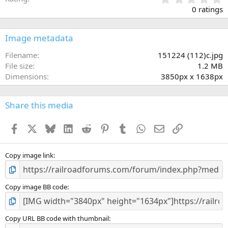
.
0 ratings
0
0
s
Image metadata
t
a
Filename
151224 (112)c.jpg
r
File size
1.2 MB
(
Dimensions
3850px x 1638px
s
)
Share this media
Facebook
X
Bluesky
LinkedIn
Reddit
Pinterest
Tumblr
WhatsApp
Email
Link
Copy image link
Copy image BB code
Copy URL BB code with thumbnail