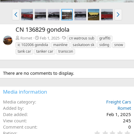
P
N
r
e
e
x
CN 136829 gondola
v
t
T
Romet
Feb 1, 2025
cn watrous sub
graffiti
a
ic 102006 gondola
mainline
saskatoon sk
siding
snow
g
tank car
tanker car
transcon
s
There are no comments to display.
Media information
Media category
Freight Cars
Added by
Romet
Date added
Feb 1, 2025
View count
245
Comment count
0
0
Rating