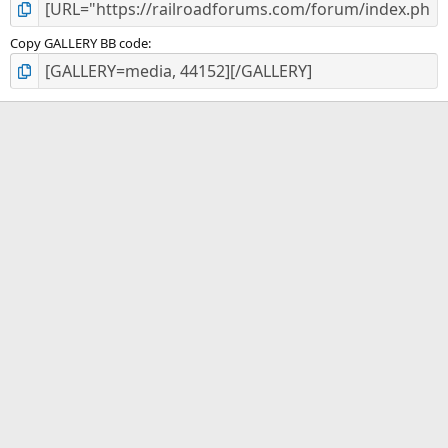
Copy GALLERY BB code