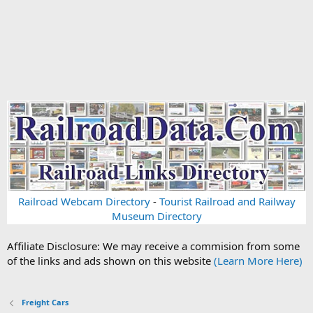
Railroad Webcam Directory
-
Tourist Railroad and Railway
Museum Directory
Affiliate Disclosure: We may receive a commision from some
of the links and ads shown on this website
(Learn More Here)
Freight Cars