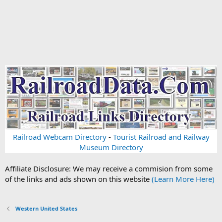
Railroad Webcam Directory
-
Tourist Railroad and Railway
Museum Directory
Affiliate Disclosure: We may receive a commision from some
of the links and ads shown on this website
(Learn More Here)
Western United States