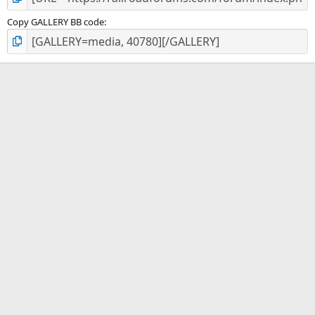
Copy GALLERY BB code