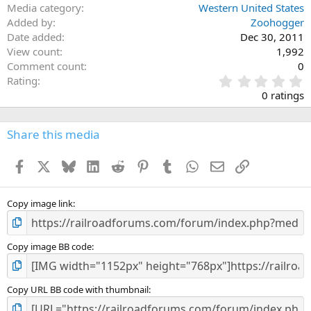
Media category
Western United States
Added by
Zoohogger
Date added
Dec 30, 2011
View count
1,992
Comment count
0
0
Rating
.
0 ratings
0
0
s
Share this media
t
a
Facebook
X
Bluesky
LinkedIn
Reddit
Pinterest
Tumblr
WhatsApp
Email
Link
r
(
s
)
Copy image link
Copy image BB code
Copy URL BB code with thumbnail