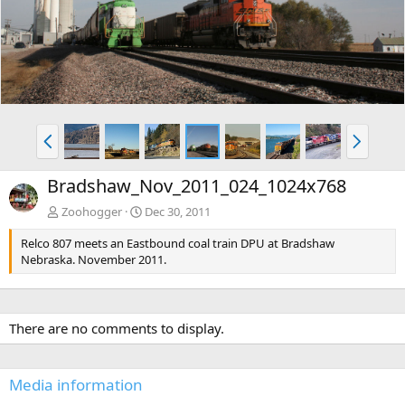
v
t
P
N
r
e
e
x
Bradshaw_Nov_2011_024_1024x768
v
t
Zoohogger
Dec 30, 2011
Relco 807 meets an Eastbound coal train DPU at Bradshaw
Nebraska. November 2011.
There are no comments to display.
Media information