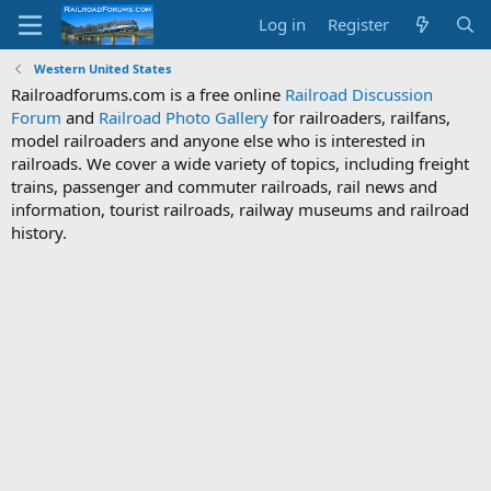
Log in
Register
Western United States
Railroadforums.com is a free online
Railroad Discussion
Forum
and
Railroad Photo Gallery
for railroaders, railfans,
model railroaders and anyone else who is interested in
railroads. We cover a wide variety of topics, including freight
trains, passenger and commuter railroads, rail news and
information, tourist railroads, railway museums and railroad
history.