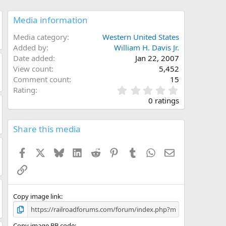
Media information
Media category
Western United States
Added by
William H. Davis Jr.
Date added
Jan 22, 2007
View count
5,452
Comment count
15
0
Rating
.
0 ratings
0
0
s
Share this media
t
a
Facebook
X
Bluesky
LinkedIn
Reddit
Pinterest
Tumblr
WhatsApp
Email
r
(
Link
s
)
Copy image link
Copy image BB code