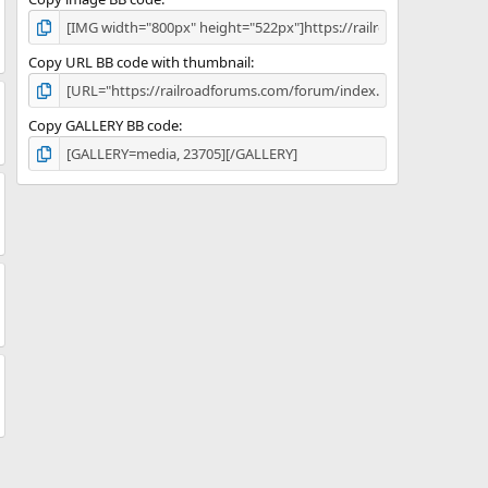
Copy URL BB code with thumbnail
Copy GALLERY BB code