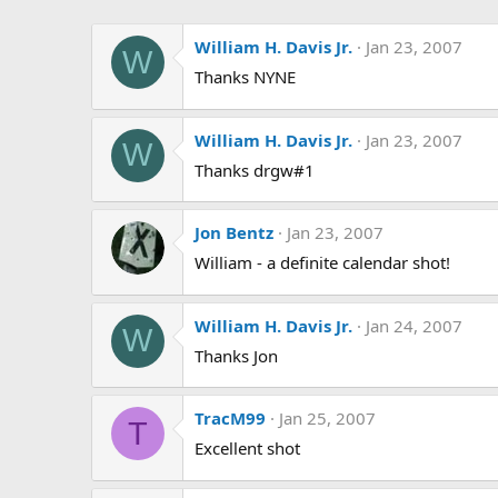
William H. Davis Jr.
Jan 23, 2007
W
Thanks NYNE
William H. Davis Jr.
Jan 23, 2007
W
Thanks drgw#1
Jon Bentz
Jan 23, 2007
William - a definite calendar shot!
William H. Davis Jr.
Jan 24, 2007
W
Thanks Jon
TracM99
Jan 25, 2007
T
Excellent shot