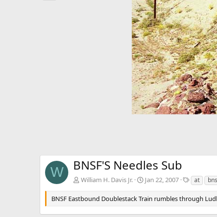
e
v
BNSF'S Needles Sub
W
T
William H. Davis Jr.
Jan 22, 2007
at
bns
a
g
BNSF Eastbound Doublestack Train rumbles through Ludl
s