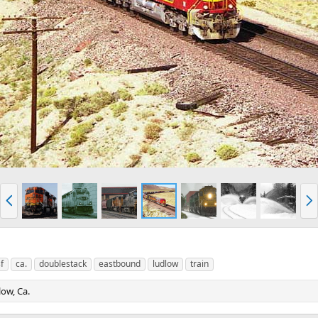
P
N
r
e
e
x
v
t
f
ca.
doublestack
eastbound
ludlow
train
ow, Ca.