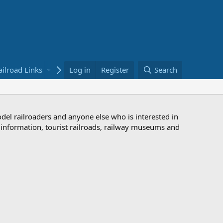
ailroad Links
Bookstore
Log in
Register
Search
odel railroaders and anyone else who is interested in
d information, tourist railroads, railway museums and