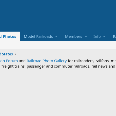
d Photos
Model Railroads
Members
Info
R
 States
sion Forum
and
Railroad Photo Gallery
for railroaders, railfans, m
ng freight trains, passenger and commuter railroads, rail news an