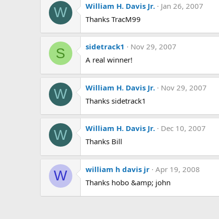
William H. Davis Jr.
Jan 26, 2007
W
Thanks TracM99
sidetrack1
Nov 29, 2007
S
A real winner!
William H. Davis Jr.
Nov 29, 2007
W
Thanks sidetrack1
William H. Davis Jr.
Dec 10, 2007
W
Thanks Bill
william h davis jr
Apr 19, 2008
W
Thanks hobo &amp; john