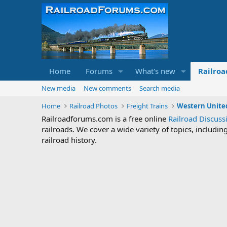
Home
Forums
What's new
Railroa
New media
New comments
Search media
Home
Railroad Photos
Freight Trains
Western United
Railroadforums.com is a free online
Railroad Discus
railroads. We cover a wide variety of topics, includi
railroad history.