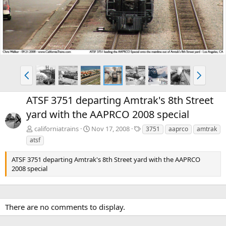
v
t
P
N
r
e
e
x
ATSF 3751 departing Amtrak's 8th Street
v
t
yard with the AAPRCO 2008 special
T
californiatrains
Nov 17, 2008
3751
aaprco
amtrak
a
atsf
g
s
ATSF 3751 departing Amtrak's 8th Street yard with the AAPRCO
2008 special
There are no comments to display.