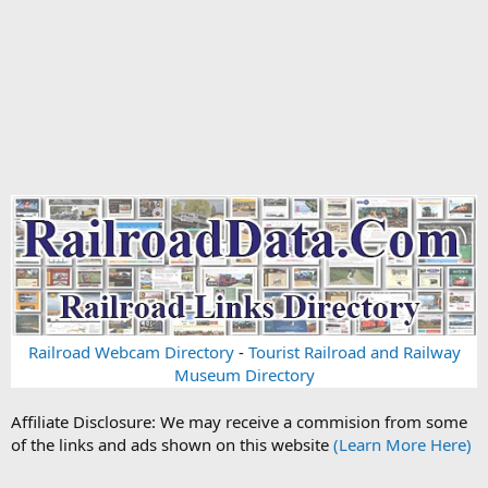
Railroad Webcam Directory
-
Tourist Railroad and Railway
Museum Directory
Affiliate Disclosure: We may receive a commision from some
of the links and ads shown on this website
(Learn More Here)