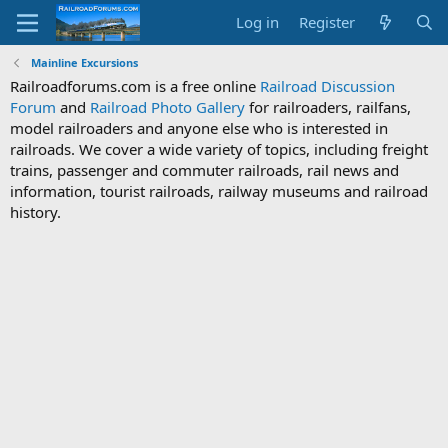
Log in
Register
Mainline Excursions
Railroadforums.com is a free online
Railroad Discussion
Forum
and
Railroad Photo Gallery
for railroaders, railfans,
model railroaders and anyone else who is interested in
railroads. We cover a wide variety of topics, including freight
trains, passenger and commuter railroads, rail news and
information, tourist railroads, railway museums and railroad
history.