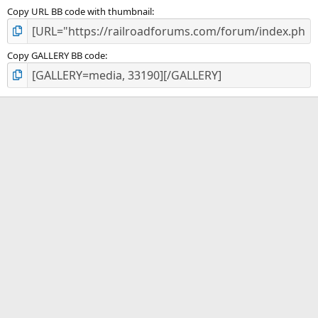
Copy URL BB code with thumbnail
Copy GALLERY BB code