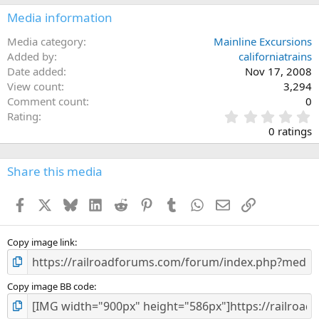
Media information
Media category
Mainline Excursions
Added by
californiatrains
Date added
Nov 17, 2008
View count
3,294
Comment count
0
0
Rating
.
0 ratings
0
0
s
Share this media
t
a
Facebook
X
Bluesky
LinkedIn
Reddit
Pinterest
Tumblr
WhatsApp
Email
Link
r
(
s
)
Copy image link
Copy image BB code