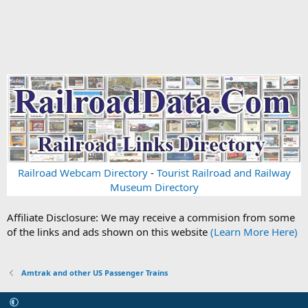
Railroad Webcam Directory
-
Tourist Railroad and Railway
Museum Directory
Affiliate Disclosure: We may receive a commision from some
of the links and ads shown on this website
(Learn More Here)
Amtrak and other US Passenger Trains