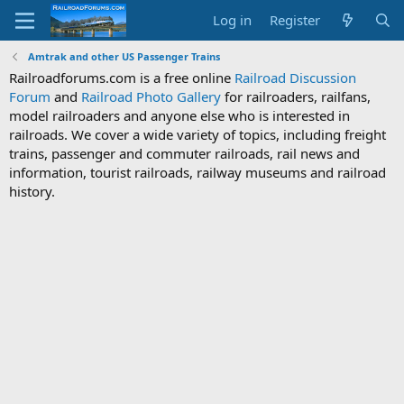
Log in
Register
Amtrak and other US Passenger Trains
Railroadforums.com is a free online
Railroad Discussion
Forum
and
Railroad Photo Gallery
for railroaders, railfans,
model railroaders and anyone else who is interested in
railroads. We cover a wide variety of topics, including freight
trains, passenger and commuter railroads, rail news and
information, tourist railroads, railway museums and railroad
history.