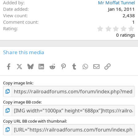
Added by
Mr Moffat Tunnel
Date added
Jan 16, 2011
View count
2,438
Comment count
1
0
Rating
.
0 ratings
0
0
s
Share this media
t
a
Facebook
X
Bluesky
LinkedIn
Reddit
Pinterest
Tumblr
WhatsApp
Email
Link
r
(
s
)
Copy image link
Copy image BB code
Copy URL BB code with thumbnail