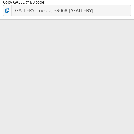
Copy GALLERY BB code