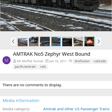
v
t
P
N
r
e
e
x
AMTRAK No5 Zephyr West Bound
v
t
M
T
Mr Moffat Tunnel
Jan 16, 2011
bnsf/union
colorado
a
pacific/amtrak/
rails
g
s
There are no comments to display.
Media information
Media category
Amtrak and other US Passenger Trains