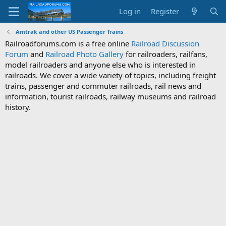
Log in
Register
Amtrak and other US Passenger Trains
Railroadforums.com is a free online
Railroad Discussion
Forum
and
Railroad Photo Gallery
for railroaders, railfans,
model railroaders and anyone else who is interested in
railroads. We cover a wide variety of topics, including freight
trains, passenger and commuter railroads, rail news and
information, tourist railroads, railway museums and railroad
history.