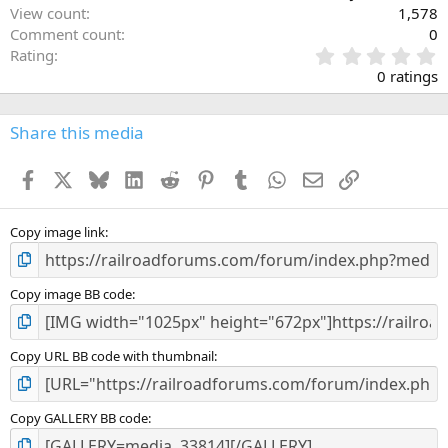
View count
1,578
Comment count
0
0
Rating
.
0 ratings
0
0
s
Share this media
t
a
Facebook
X
Bluesky
LinkedIn
Reddit
Pinterest
Tumblr
WhatsApp
Email
Link
r
(
s
)
Copy image link
Copy image BB code
Copy URL BB code with thumbnail
Copy GALLERY BB code