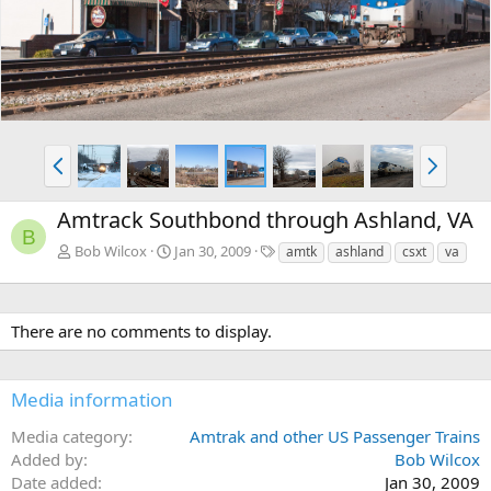
v
t
P
N
r
e
e
x
Amtrack Southbond through Ashland, VA
v
t
B
T
Bob Wilcox
Jan 30, 2009
amtk
ashland
csxt
va
a
g
s
There are no comments to display.
Media information
Media category
Amtrak and other US Passenger Trains
Added by
Bob Wilcox
Date added
Jan 30, 2009