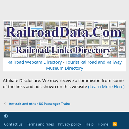
Railroad Webcam Directory
-
Tourist Railroad and Railway
Museum Directory
Affiliate Disclosure: We may receive a commision from some
of the links and ads shown on this website
(Learn More Here)
Amtrak and other US Passenger Trains
Contact us
Terms and rules
Privacy policy
Help
Home
R
S