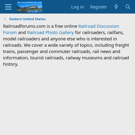
Log in
Register
Eastern United States
Railroadforums.com is a free online
Railroad Discussion
Forum
and
Railroad Photo Gallery
for railroaders, railfans,
model railroaders and anyone else who is interested in
railroads. We cover a wide variety of topics, including freight
trains, passenger and commuter railroads, rail news and
information, tourist railroads, railway museums and railroad
history.