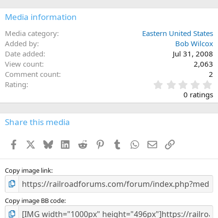
Media information
Media category
Eastern United States
Added by
Bob Wilcox
Date added
Jul 31, 2008
View count
2,063
Comment count
2
0
Rating
.
0 ratings
0
0
s
Share this media
t
a
Facebook
X
Bluesky
LinkedIn
Reddit
Pinterest
Tumblr
WhatsApp
Email
Link
r
(
s
)
Copy image link
Copy image BB code