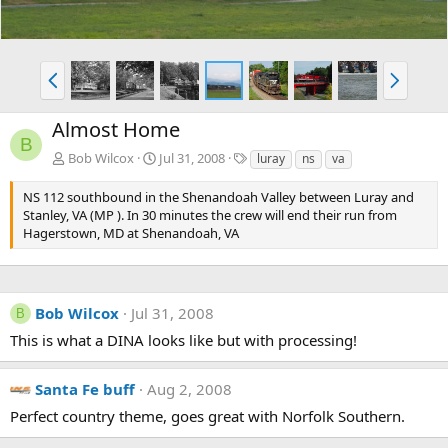
P
N
r
e
e
x
Almost Home
v
t
B
T
Bob Wilcox
Jul 31, 2008
luray
ns
va
a
g
NS 112 southbound in the Shenandoah Valley between Luray and
s
Stanley, VA (MP ). In 30 minutes the crew will end their run from
Hagerstown, MD at Shenandoah, VA
Bob Wilcox
Jul 31, 2008
B
This is what a DINA looks like but with processing!
Santa Fe buff
Aug 2, 2008
Perfect country theme, goes great with Norfolk Southern.