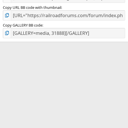
Copy URL BB code with thumbnail
Copy GALLERY BB code