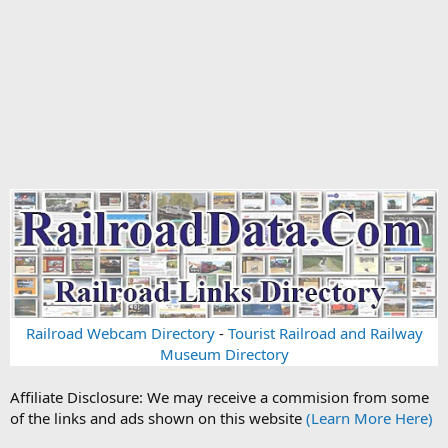
Railroad Webcam Directory
-
Tourist Railroad and Railway
Museum Directory
Affiliate Disclosure: We may receive a commision from some
of the links and ads shown on this website
(Learn More Here)