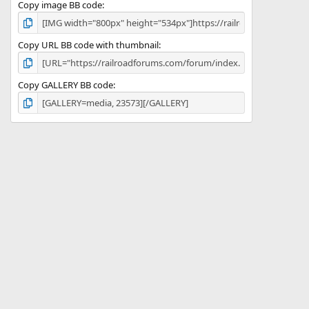
Copy image BB code
Copy URL BB code with thumbnail
Copy GALLERY BB code