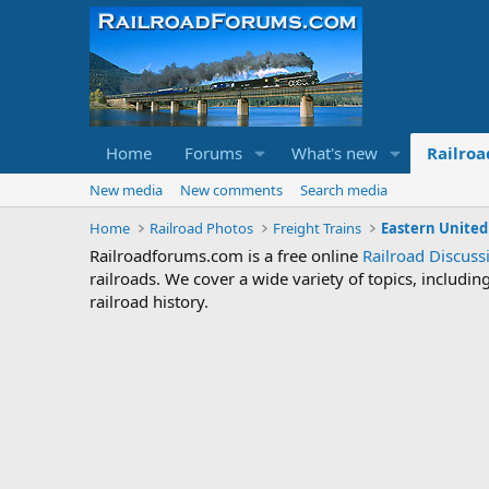
Home
Forums
What's new
Railroa
New media
New comments
Search media
Home
Railroad Photos
Freight Trains
Eastern United
Railroadforums.com is a free online
Railroad Discus
railroads. We cover a wide variety of topics, includi
railroad history.