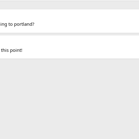
ing to portland?
this point!