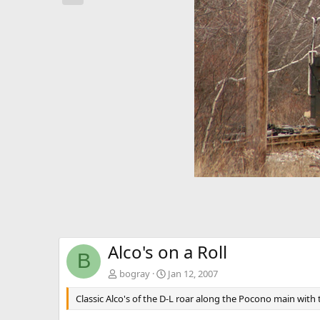
e
v
Alco's on a Roll
B
bogray
Jan 12, 2007
Classic Alco's of the D-L roar along the Pocono main with 