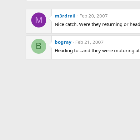
m3rdrail
Feb 20, 2007
M
Nice catch. Were they returning or head
bogray
Feb 21, 2007
B
Heading to...and they were motoring at 