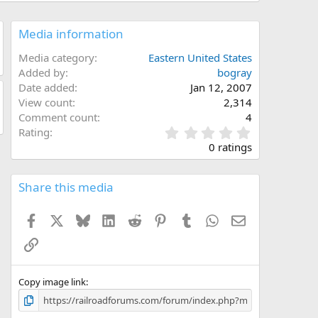
Media information
Media category
Eastern United States
Added by
bogray
Date added
Jan 12, 2007
View count
2,314
Comment count
4
0
Rating
.
0 ratings
0
0
s
Share this media
t
a
Facebook
X
Bluesky
LinkedIn
Reddit
Pinterest
Tumblr
WhatsApp
Email
r
(
Link
s
)
Copy image link