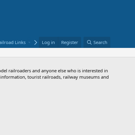
ailroad Links
Bookstore
Log in
Register
Search
odel railroaders and anyone else who is interested in
d information, tourist railroads, railway museums and