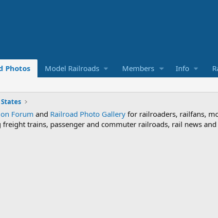
d Photos
Model Railroads
Members
Info
R
 States
sion Forum
and
Railroad Photo Gallery
for railroaders, railfans, m
ng freight trains, passenger and commuter railroads, rail news an