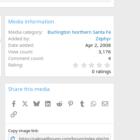
Media information
Media category
Burlington Northern Santa Fe
Added by
Zephyr
Date added
Apr 2, 2008
View count
3,176
Comment count
4
0
Rating
.
0 ratings
0
0
s
Share this media
t
a
Facebook
X
Bluesky
LinkedIn
Reddit
Pinterest
Tumblr
WhatsApp
Email
r
(
Link
s
)
Copy image link