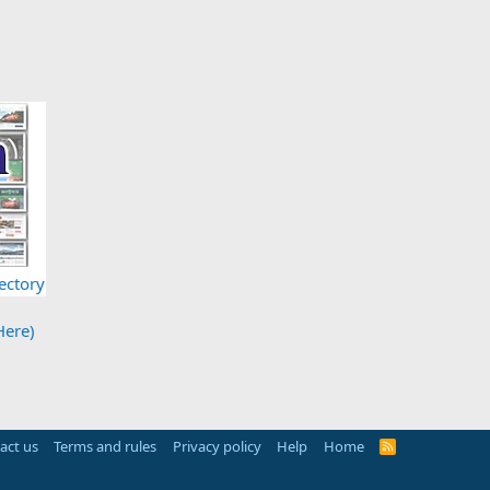
ectory
Here)
act us
Terms and rules
Privacy policy
Help
Home
R
S
S