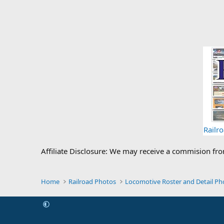
Railr
Affiliate Disclosure: We may receive a commision fr
Home
Railroad Photos
Locomotive Roster and Detail Ph