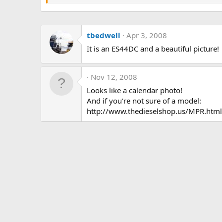
tbedwell
Apr 3, 2008
It is an ES44DC and a beautiful picture!
Nov 12, 2008
Looks like a calendar photo!
And if you're not sure of a model:
http://www.thedieselshop.us/MPR.html