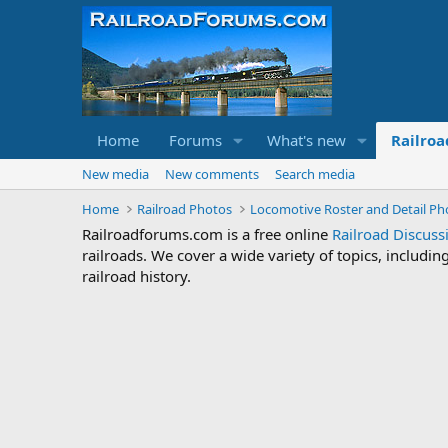
Home
Forums
What's new
Railroa
New media
New comments
Search media
Home
Railroad Photos
Locomotive Roster and Detail Ph
Railroadforums.com is a free online
Railroad Discus
railroads. We cover a wide variety of topics, includi
railroad history.