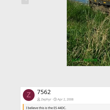
e
v
7562
Z
Zephyr
Apr 2, 2008
I believe this is the ES 44DC.