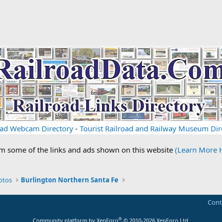
oad Webcam Directory
-
Tourist Railroad and Railway Museum Dir
om some of the links and ads shown on this website
(Learn More 
otos
Burlington Northern Santa Fe
Cont
®
Community platform by XenForo
© 2010-2026 XenForo Ltd.