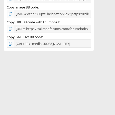
Copy image BB code
Copy URL BB code with thumbnail
Copy GALLERY BB code