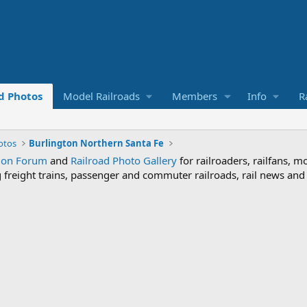
d Photos
Model Railroads
Members
Info
R
otos
Burlington Northern Santa Fe
sion Forum
and
Railroad Photo Gallery
for railroaders, railfans, m
ng freight trains, passenger and commuter railroads, rail news an