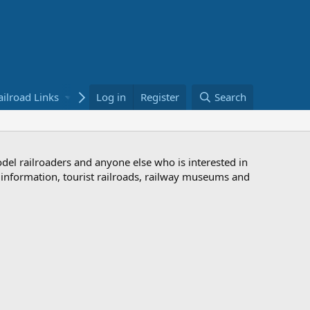
ailroad Links
Bookstore
Log in
Register
Search
odel railroaders and anyone else who is interested in
d information, tourist railroads, railway museums and