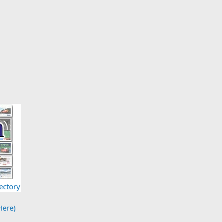
ectory
Here)