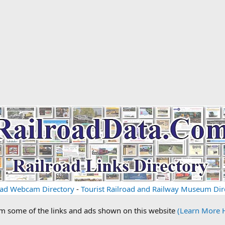
oad Webcam Directory
-
Tourist Railroad and Railway Museum Dir
om some of the links and ads shown on this website
(Learn More 