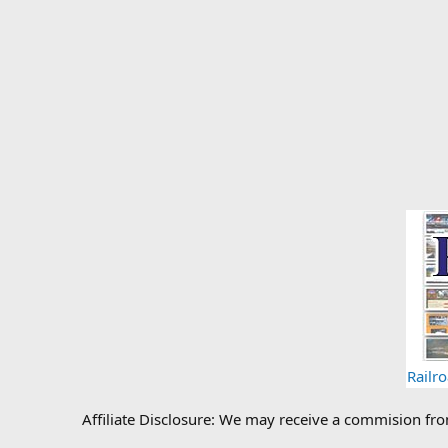
Railr
Affiliate Disclosure: We may receive a commision fr