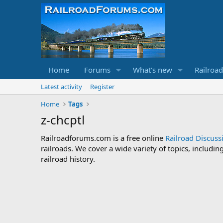
Home
Forums
What's new
Railroa
Latest activity
Register
Home
Tags
z-chcptl
Railroadforums.com is a free online
Railroad Discus
railroads. We cover a wide variety of topics, includi
railroad history.