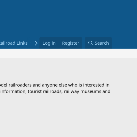
ailroad Links
Bookstore
Log in
Register
Search
odel railroaders and anyone else who is interested in
d information, tourist railroads, railway museums and