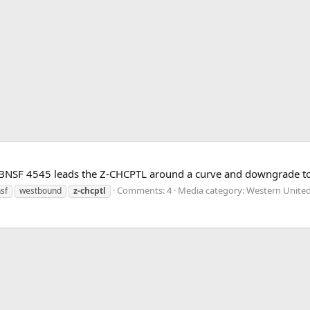
g as BNSF 4545 leads the Z-CHCPTL around a curve and downgrade 
Comments: 4
Media category: Western United
sf
westbound
z-chcptl