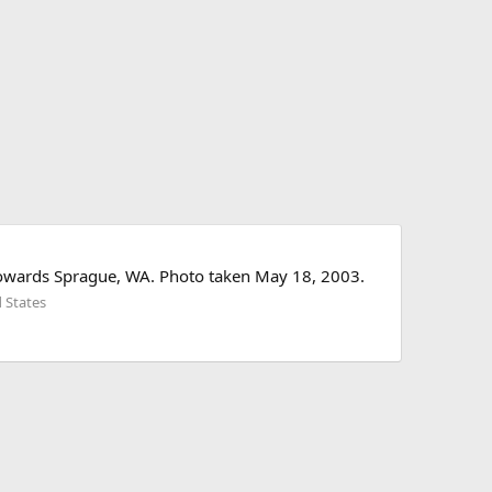
towards Sprague, WA. Photo taken May 18, 2003.
 States