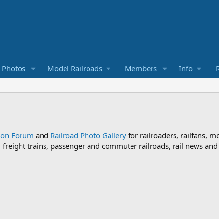
d Photos
Model Railroads
Members
Info
R
sion Forum
and
Railroad Photo Gallery
for railroaders, railfans, m
ng freight trains, passenger and commuter railroads, rail news an