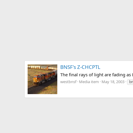
BNSF's Z-CHCPTL
The final rays of light are fadin
westbnsf
Media item
May 18, 2003
bn