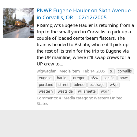
PNWR Eugene Hauler on Sixth Avenue
in Corvallis, OR. - 02/12/2005
P&amp;W's Eugene Hauler is returning from a
trip to the small yard in Corvallis to pick up a
couple of loaded centerbeam flatcars. The
train is headed to Ashahr, where it'll pick up
the rest of its train for the trip to Eugene via
the UP mainline, where it'll swap crews for a
UP crew to...
wigwagfan
Media item
Feb 14, 2005
&
corvallis
eugene
hauler
oregon
p&w
pacific
pnwr
portland
street
toledo
trackage
w&p
western
westside
willamette
wprr
Comments: 4
Media category: Western United
States