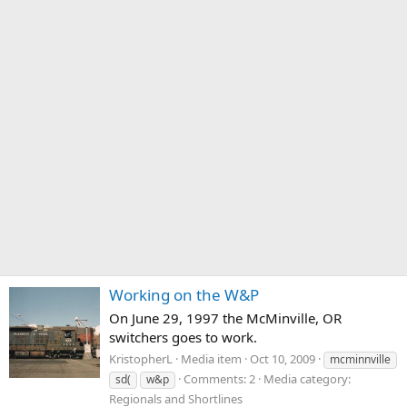
Working on the W&P
On June 29, 1997 the McMinville, OR
switchers goes to work.
KristopherL
Media item
Oct 10, 2009
mcminnville
Comments: 2
Media category:
sd(
w&p
Regionals and Shortlines