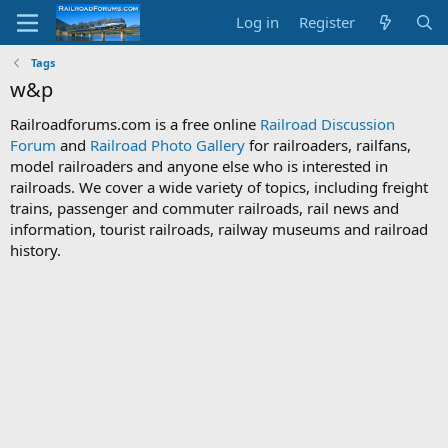
Log in
Register
Tags
w&p
Railroadforums.com is a free online
Railroad Discussion
Forum
and
Railroad Photo Gallery
for railroaders, railfans,
model railroaders and anyone else who is interested in
railroads. We cover a wide variety of topics, including freight
trains, passenger and commuter railroads, rail news and
information, tourist railroads, railway museums and railroad
history.