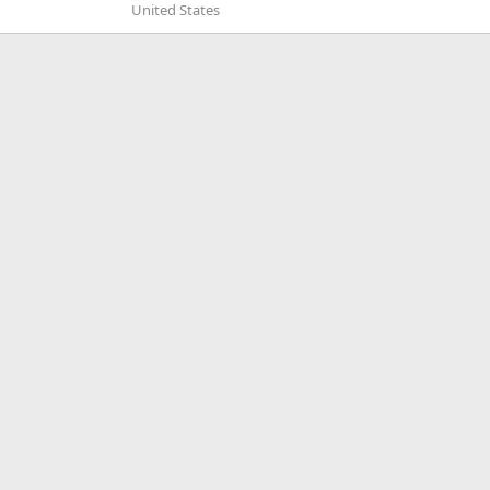
United States