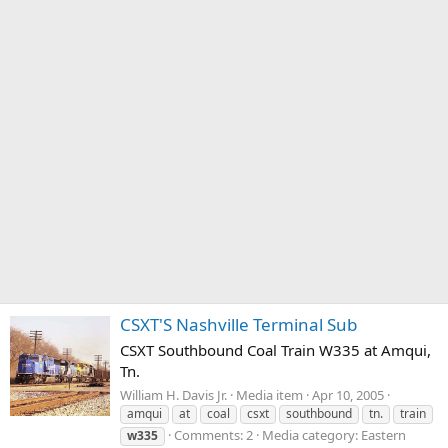
CSXT'S Nashville Terminal Sub
CSXT Southbound Coal Train W335 at Amqui,
Tn.
William H. Davis Jr.
Media item
Apr 10, 2005
amqui
at
coal
csxt
southbound
tn.
train
Comments: 2
Media category: Eastern
w335