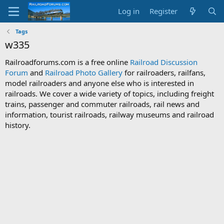
Log in
Register
Tags
w335
Railroadforums.com is a free online
Railroad Discussion
Forum
and
Railroad Photo Gallery
for railroaders, railfans,
model railroaders and anyone else who is interested in
railroads. We cover a wide variety of topics, including freight
trains, passenger and commuter railroads, rail news and
information, tourist railroads, railway museums and railroad
history.