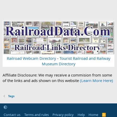
Railroad Webcam Directory
-
Tourist Railroad and Railway
Museum Directory
Affiliate Disclosure: We may receive a commision from some
of the links and ads shown on this website
(Learn More Here)
Tags
Contact us
Terms and rules
Privacy policy
Help
Home
R