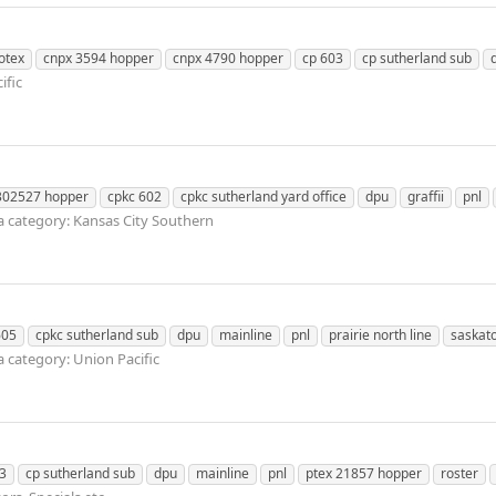
otex
cnpx 3594 hopper
cnpx 4790 hopper
cp 603
cp sutherland sub
ific
302527 hopper
cpkc 602
cpkc sutherland yard office
dpu
graffii
pnl
 category: Kansas City Southern
605
cpkc sutherland sub
dpu
mainline
pnl
prairie north line
saskat
 category: Union Pacific
3
cp sutherland sub
dpu
mainline
pnl
ptex 21857 hopper
roster