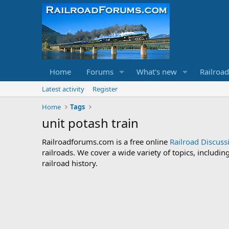
Home
Forums
What's new
Railroa
Latest activity
Register
Home
Tags
unit potash train
Railroadforums.com is a free online
Railroad Discus
railroads. We cover a wide variety of topics, includi
railroad history.