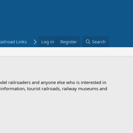
ailroad Links
Bookstore
Log in
Register
Search
odel railroaders and anyone else who is interested in
d information, tourist railroads, railway museums and