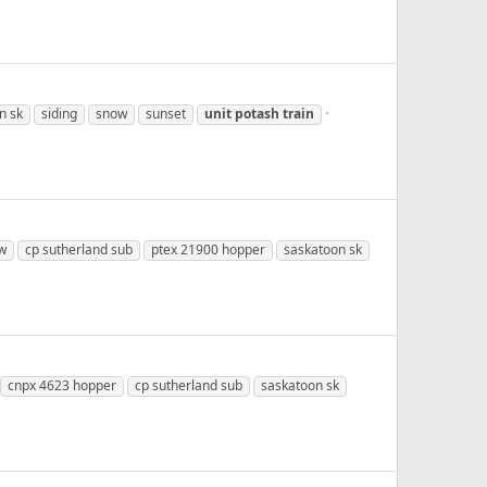
n sk
siding
snow
sunset
unit
potash
train
w
cp sutherland sub
ptex 21900 hopper
saskatoon sk
cnpx 4623 hopper
cp sutherland sub
saskatoon sk