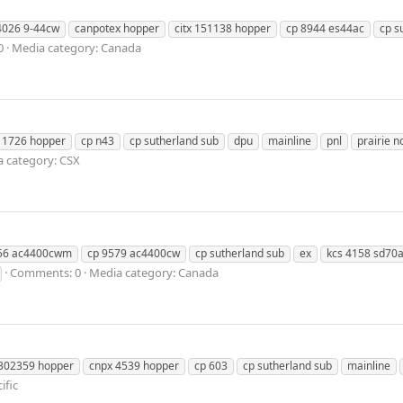
4026 9-44cw
canpotex hopper
citx 151138 hopper
cp 8944 es44ac
cp s
0
Media category: Canada
 1726 hopper
cp n43
cp sutherland sub
dpu
mainline
pnl
prairie n
 category: CSX
56 ac4400cwm
cp 9579 ac4400cw
cp sutherland sub
ex
kcs 4158 sd70
Comments: 0
Media category: Canada
 302359 hopper
cnpx 4539 hopper
cp 603
cp sutherland sub
mainline
ific