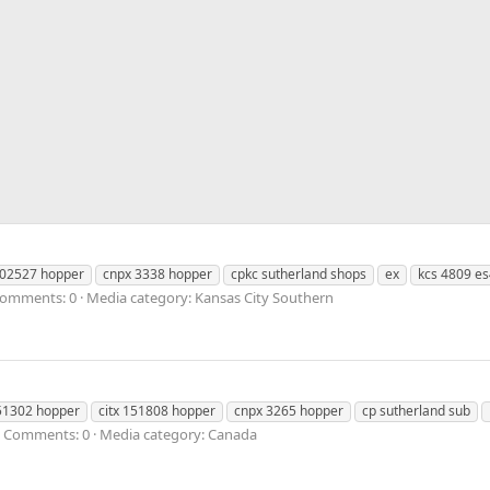
302527 hopper
cnpx 3338 hopper
cpkc sutherland shops
ex
kcs 4809 e
omments: 0
Media category: Kansas City Southern
151302 hopper
citx 151808 hopper
cnpx 3265 hopper
cp sutherland sub
Comments: 0
Media category: Canada