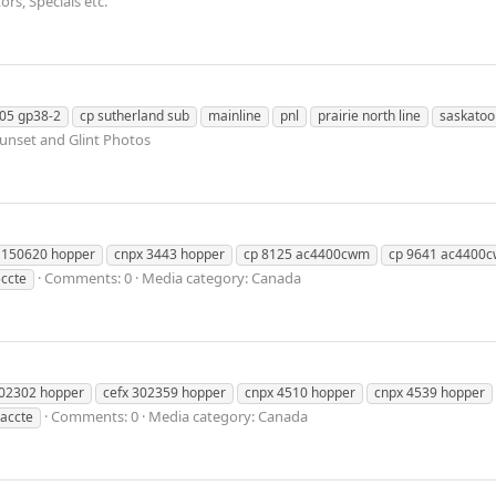
rs, Specials etc.
05 gp38-2
cp sutherland sub
mainline
pnl
prairie north line
saskatoo
Sunset and Glint Photos
 150620 hopper
cnpx 3443 hopper
cp 8125 ac4400cwm
cp 9641 ac4400c
Comments: 0
Media category: Canada
ccte
302302 hopper
cefx 302359 hopper
cnpx 4510 hopper
cnpx 4539 hopper
Comments: 0
Media category: Canada
accte