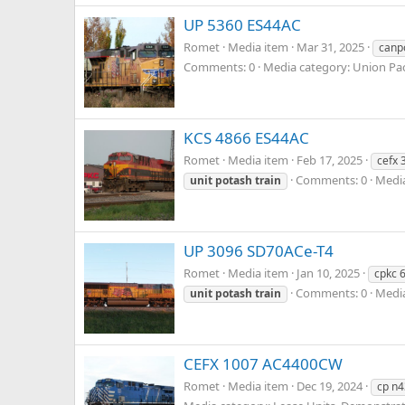
UP 5360 ES44AC
Romet
Media item
Mar 31, 2025
canp
Comments: 0
Media category: Union Pac
KCS 4866 ES44AC
Romet
Media item
Feb 17, 2025
cefx 
Comments: 0
Media
unit
potash
train
UP 3096 SD70ACe-T4
Romet
Media item
Jan 10, 2025
cpkc 
Comments: 0
Media
unit
potash
train
CEFX 1007 AC4400CW
Romet
Media item
Dec 19, 2024
cp n4