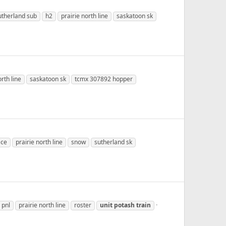
utherland sub
h2
prairie north line
saskatoon sk
orth line
saskatoon sk
tcmx 307892 hopper
ace
prairie north line
snow
sutherland sk
pnl
prairie north line
roster
unit
potash
train