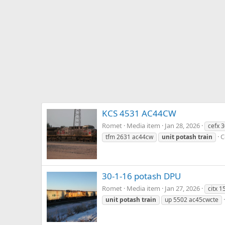
KCS 4531 AC44CW
Romet
Media item
Jan 28, 2026
cefx 
C
tfm 2631 ac44cw
unit
potash
train
30-1-16 potash DPU
Romet
Media item
Jan 27, 2026
citx 
unit
potash
train
up 5502 ac45cwcte