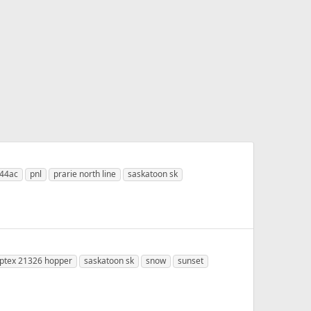
s44ac
pnl
prarie north line
saskatoon sk
ptex 21326 hopper
saskatoon sk
snow
sunset