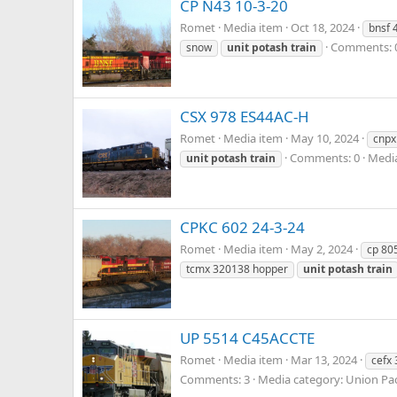
CP N43 10-3-20
Romet
Media item
Oct 18, 2024
bnsf 
Comments: 
snow
unit
potash
train
CSX 978 ES44AC-H
Romet
Media item
May 10, 2024
cnpx
Comments: 0
Media
unit
potash
train
CPKC 602 24-3-24
Romet
Media item
May 2, 2024
cp 80
tcmx 320138 hopper
unit
potash
train
UP 5514 C45ACCTE
Romet
Media item
Mar 13, 2024
cefx
Comments: 3
Media category: Union Pac