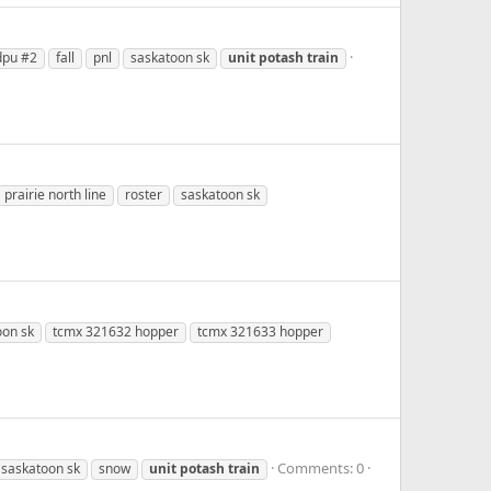
dpu #2
fall
pnl
saskatoon sk
unit
potash
train
prairie north line
roster
saskatoon sk
oon sk
tcmx 321632 hopper
tcmx 321633 hopper
Comments: 0
saskatoon sk
snow
unit
potash
train