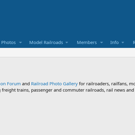
d Photos
Model Railroads
Members
Info
R
sion Forum
and
Railroad Photo Gallery
for railroaders, railfans, m
ng freight trains, passenger and commuter railroads, rail news an