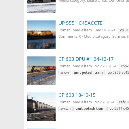
Media category: Lease Units, Demonstrato
UP 5551 C45ACCTE
Romet
Media item
Dec 14, 2024
cp 31
Comments: 0
Media category: Sunrise, 
CP 603 DPU #1 24-12-17
Romet
Media item
Nov 23, 2024
cnpx
snow
unit
potash
train
up 5359 ac45
CP 603 18-10-15
Romet
Media item
Nov 2, 2024
cefx 
switch
unit
potash
train
up 5514 c45