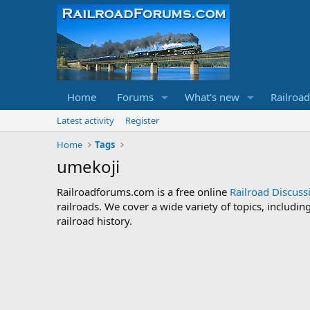
Home
Forums
What's new
Railroa
Latest activity
Register
Home
Tags
umekoji
Railroadforums.com is a free online
Railroad Discus
railroads. We cover a wide variety of topics, includi
railroad history.