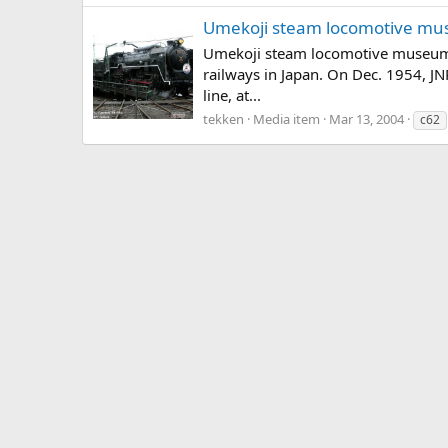
Umekoji steam locomotive mu
Umekoji steam locomotive museum i
railways in Japan. On Dec. 1954, J
line, at...
tekken
Media item
Mar 13, 2004
c62