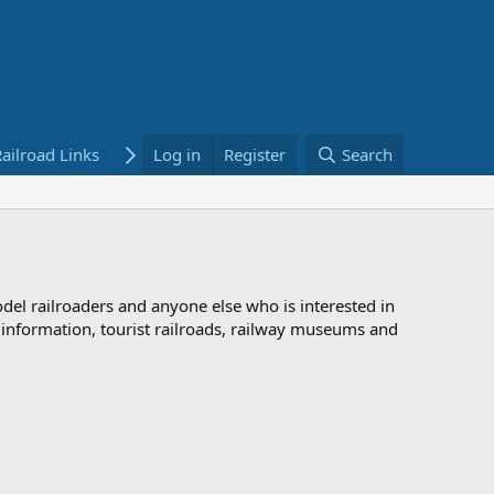
ailroad Links
Bookstore
Log in
Register
Search
odel railroaders and anyone else who is interested in
d information, tourist railroads, railway museums and