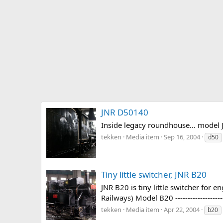
JNR D50140
Inside legacy roundhouse... model 
tekken
Media item
Sep 16, 2004
d50
Tiny little switcher, JNR B20
JNR B20 is tiny little switcher fo
Railways) Model B20 ------------------
tekken
Media item
Apr 22, 2004
b20