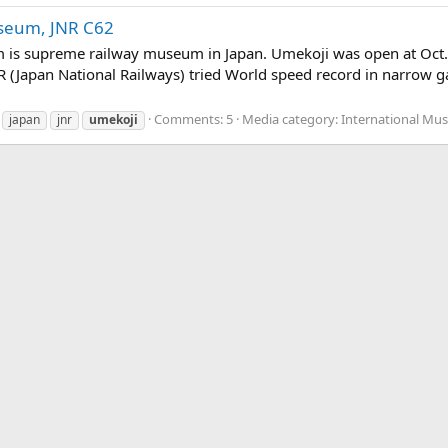
seum, JNR C62
s supreme railway museum in Japan. Umekoji was open at Oct. 1
NR (Japan National Railways) tried World speed record in narrow
Comments: 5
Media category: International Mu
japan
jnr
umekoji