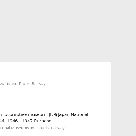
eums and Tourist Railways
team locomotive museum. JNR(Japan National
 1944, 1946 - 1947 Purpose...
tional Museums and Tourist Railways