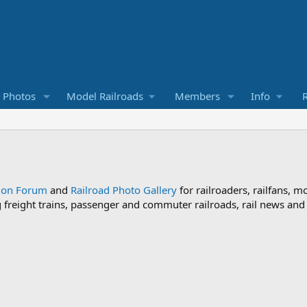
d Photos
Model Railroads
Members
Info
R
sion Forum
and
Railroad Photo Gallery
for railroaders, railfans, m
ng freight trains, passenger and commuter railroads, rail news an