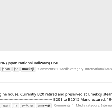
JNR (Japan National Railways) D50.
Comments: 1
Media category: International Mus
japan
jnr
umekoji
r engine house. Currently B20 retired and preserved at Umekoji s
------------------------------------------- B201 to B2015 Manufactured:
Comments: 1
Media category: Interna
japan
jnr
switcher
umekoji