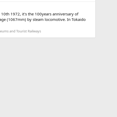
0th 1972, it's the 100years anniversary of
 gage (1067mm) by steam locomotive. In Tokaido
seums and Tourist Railways