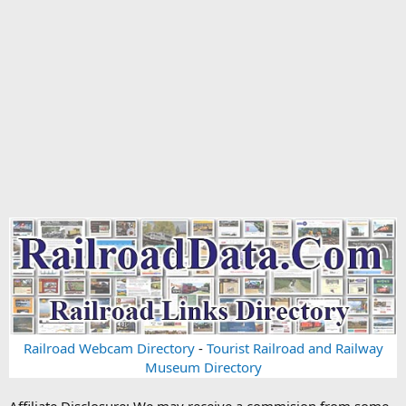
Railroad Webcam Directory
-
Tourist Railroad and Railway
Museum Directory