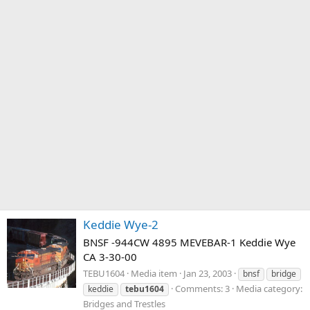
Keddie Wye-2
BNSF -944CW 4895 MEVEBAR-1 Keddie Wye
CA 3-30-00
TEBU1604
Media item
Jan 23, 2003
bnsf
bridge
Comments: 3
Media category:
keddie
tebu1604
Bridges and Trestles