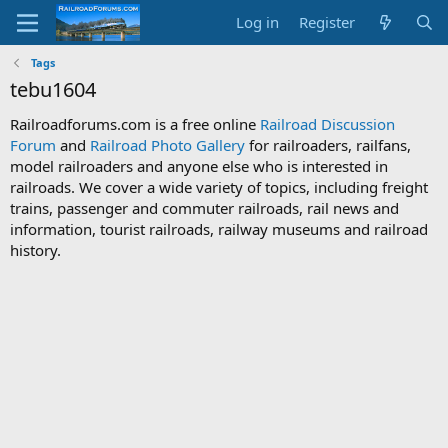
Log in
Register
Tags
tebu1604
Railroadforums.com is a free online
Railroad Discussion
Forum
and
Railroad Photo Gallery
for railroaders, railfans,
model railroaders and anyone else who is interested in
railroads. We cover a wide variety of topics, including freight
trains, passenger and commuter railroads, rail news and
information, tourist railroads, railway museums and railroad
history.