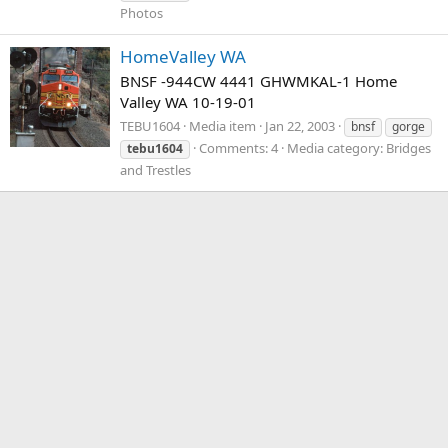
Photos
HomeValley WA
BNSF -944CW 4441 GHWMKAL-1 Home
Valley WA 10-19-01
TEBU1604
Media item
Jan 22, 2003
bnsf
gorge
Comments: 4
Media category: Bridges
tebu1604
and Trestles