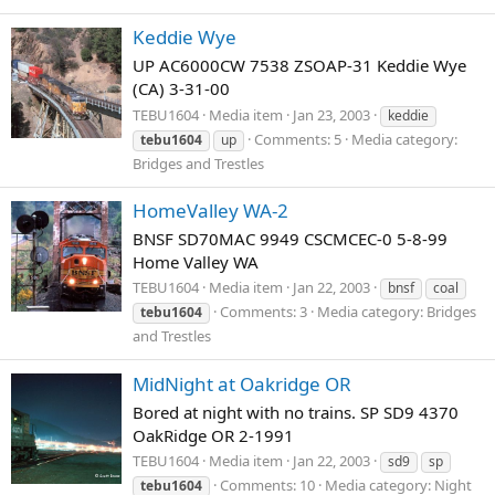
Keddie Wye
UP AC6000CW 7538 ZSOAP-31 Keddie Wye
(CA) 3-31-00
TEBU1604
Media item
Jan 23, 2003
keddie
Comments: 5
Media category:
tebu1604
up
Bridges and Trestles
HomeValley WA-2
BNSF SD70MAC 9949 CSCMCEC-0 5-8-99
Home Valley WA
TEBU1604
Media item
Jan 22, 2003
bnsf
coal
Comments: 3
Media category: Bridges
tebu1604
and Trestles
MidNight at Oakridge OR
Bored at night with no trains. SP SD9 4370
OakRidge OR 2-1991
TEBU1604
Media item
Jan 22, 2003
sd9
sp
Comments: 10
Media category: Night
tebu1604