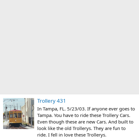
Trollery 431
In Tampa, FL. 5/23/03. If anyone ever goes to
Tampa. You have to ride these Trollery Cars.
Even though these are new Cars. And built to
look like the old Trollerys. They are fun to
ride. I fell in love these Trollerys.