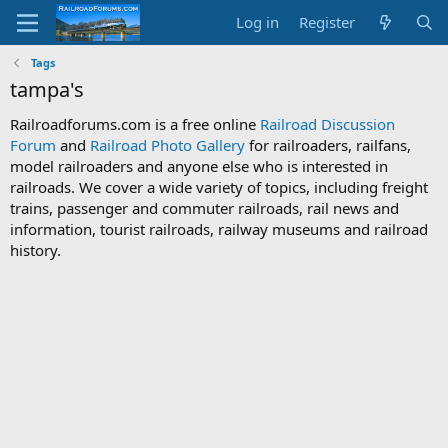
Log in
Register
Tags
tampa's
Railroadforums.com is a free online
Railroad Discussion
Forum
and
Railroad Photo Gallery
for railroaders, railfans,
model railroaders and anyone else who is interested in
railroads. We cover a wide variety of topics, including freight
trains, passenger and commuter railroads, rail news and
information, tourist railroads, railway museums and railroad
history.