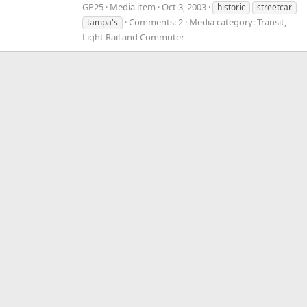
GP25
Media item
Oct 3, 2003
historic
streetcar
Comments: 2
Media category: Transit,
tampa's
Light Rail and Commuter