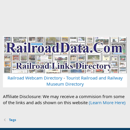
Railroad Webcam Directory
-
Tourist Railroad and Railway
Museum Directory
Affiliate Disclosure: We may receive a commision from some
of the links and ads shown on this website
(Learn More Here)
Tags