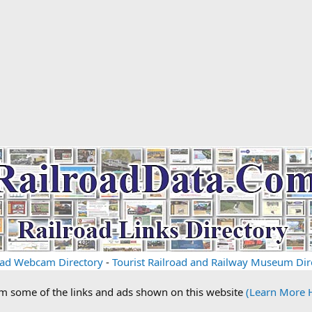
oad Webcam Directory
-
Tourist Railroad and Railway Museum Dir
om some of the links and ads shown on this website
(Learn More 