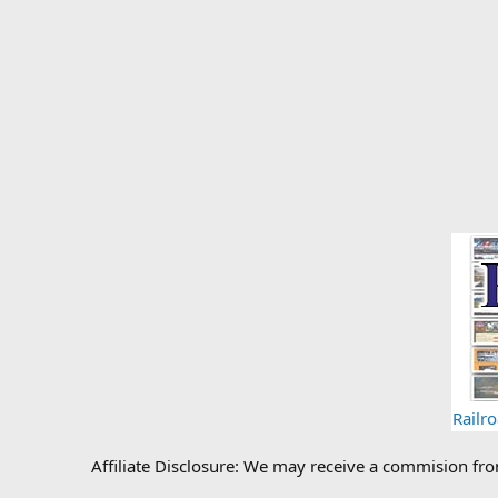
Railr
Affiliate Disclosure: We may receive a commision fr