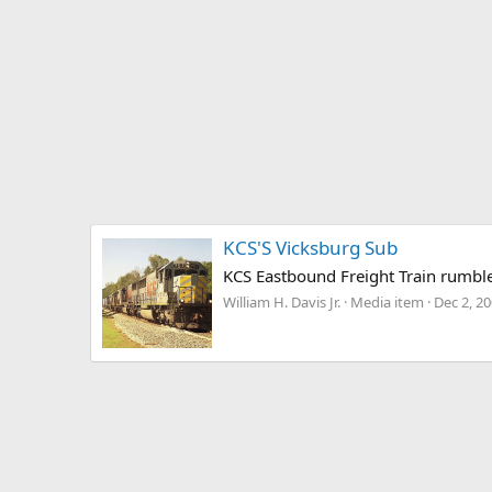
KCS'S Vicksburg Sub
KCS Eastbound Freight Train rumble
William H. Davis Jr.
Media item
Dec 2, 2