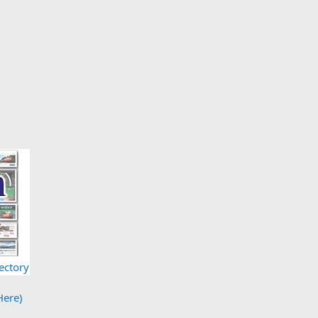
ectory
Here)