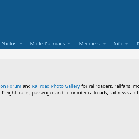
d Photos
Model Railroads
Members
Info
R
sion Forum
and
Railroad Photo Gallery
for railroaders, railfans, m
ng freight trains, passenger and commuter railroads, rail news an