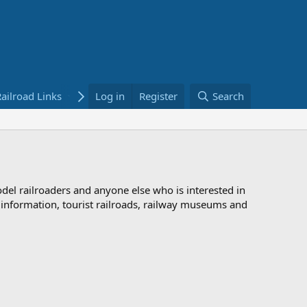
ailroad Links
Bookstore
Log in
Register
Search
odel railroaders and anyone else who is interested in
d information, tourist railroads, railway museums and