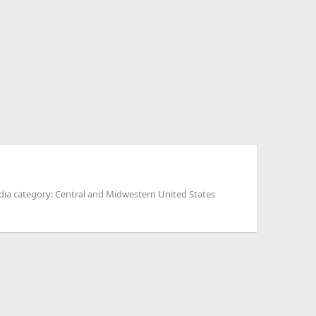
ia category: Central and Midwestern United States