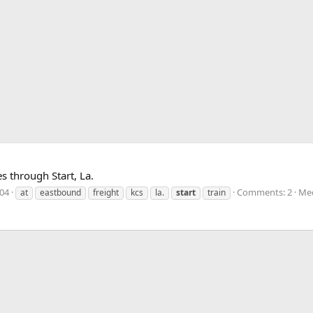
s through Start, La.
004
Comments: 2
Med
at
eastbound
freight
kcs
la.
start
train