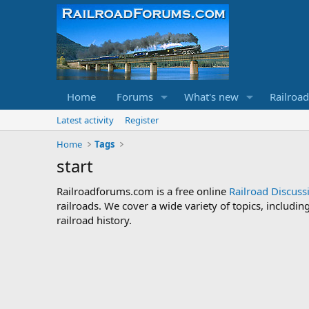
Home
Forums
What's new
Railroa
Latest activity
Register
Home
Tags
start
Railroadforums.com is a free online
Railroad Discus
railroads. We cover a wide variety of topics, includi
railroad history.