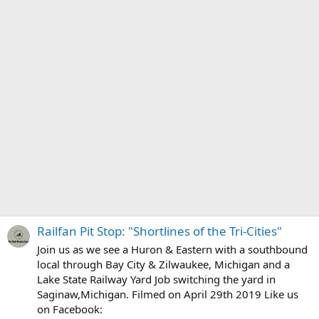
Railfan Pit Stop: "Shortlines of the Tri-Cities"
Join us as we see a Huron & Eastern with a southbound
local through Bay City & Zilwaukee, Michigan and a
Lake State Railway Yard Job switching the yard in
Saginaw,Michigan. Filmed on April 29th 2019 Like us
on Facebook: