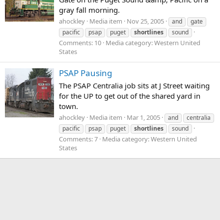
gray fall morning.
ahockley
Media item
Nov 25, 2005
and
gate
pacific
psap
puget
shortlines
sound
Comments: 10
Media category: Western United
States
PSAP Pausing
The PSAP Centralia job sits at J Street waiting
for the UP to get out of the shared yard in
town.
ahockley
Media item
Mar 1, 2005
and
centralia
pacific
psap
puget
shortlines
sound
Comments: 7
Media category: Western United
States