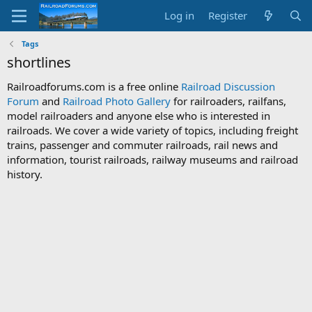
Log in
Register
Tags
shortlines
Railroadforums.com is a free online
Railroad Discussion
Forum
and
Railroad Photo Gallery
for railroaders, railfans,
model railroaders and anyone else who is interested in
railroads. We cover a wide variety of topics, including freight
trains, passenger and commuter railroads, rail news and
information, tourist railroads, railway museums and railroad
history.