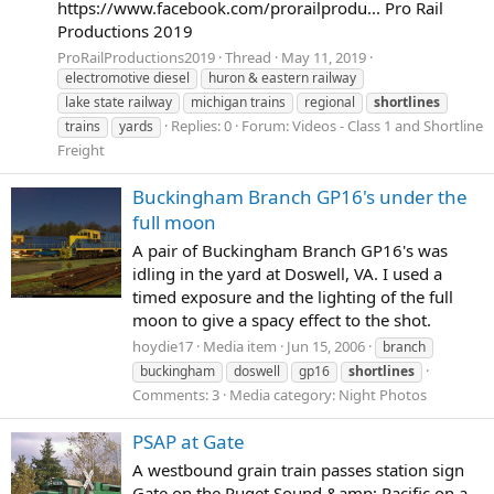
https://www.facebook.com/prorailprodu... Pro Rail
Productions 2019
ProRailProductions2019
Thread
May 11, 2019
electromotive diesel
huron & eastern railway
lake state railway
michigan trains
regional
shortlines
Replies: 0
Forum:
Videos - Class 1 and Shortline
trains
yards
Freight
Buckingham Branch GP16's under the
full moon
A pair of Buckingham Branch GP16's was
idling in the yard at Doswell, VA. I used a
timed exposure and the lighting of the full
moon to give a spacy effect to the shot.
hoydie17
Media item
Jun 15, 2006
branch
buckingham
doswell
gp16
shortlines
Comments: 3
Media category: Night Photos
PSAP at Gate
A westbound grain train passes station sign
Gate on the Puget Sound &amp; Pacific on a