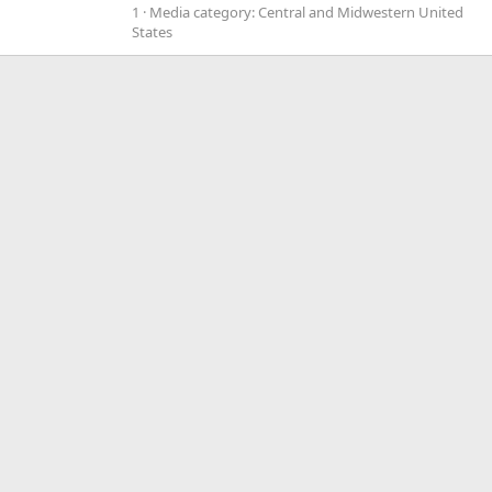
1
Media category: Central and Midwestern United
States