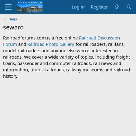
Log in
Register
Tags
seward
Railroadforums.com is a free online
Railroad Discussion
Forum
and
Railroad Photo Gallery
for railroaders, railfans,
model railroaders and anyone else who is interested in
railroads. We cover a wide variety of topics, including freight
trains, passenger and commuter railroads, rail news and
information, tourist railroads, railway museums and railroad
history.