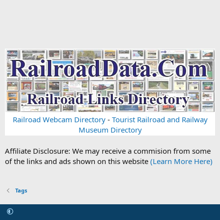
Railroad Webcam Directory
-
Tourist Railroad and Railway
Museum Directory
Affiliate Disclosure: We may receive a commision from some
of the links and ads shown on this website
(Learn More Here)
Tags