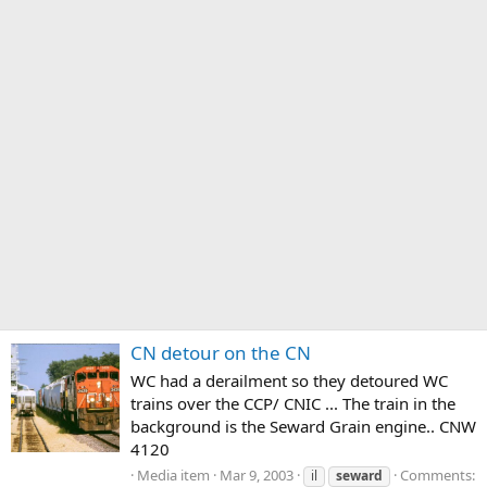
CN detour on the CN
WC had a derailment so they detoured WC
trains over the CCP/ CNIC ... The train in the
background is the Seward Grain engine.. CNW
4120
Media item
Mar 9, 2003
Comments:
il
seward