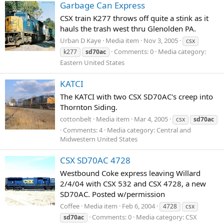
Garbage Can Express
CSX train K277 throws off quite a stink as it
hauls the trash west thru Glenolden PA.
Urban D Kaye
Media item
Nov 3, 2005
csx
Comments: 0
Media category:
k277
sd70ac
Eastern United States
KATCI
The KATCI with two CSX SD70AC's creep into
Thornton Siding.
cottonbelt
Media item
Mar 4, 2005
csx
sd70ac
Comments: 4
Media category: Central and
Midwestern United States
CSX SD70AC 4728
Westbound Coke express leaving Willard
2/4/04 with CSX 532 and CSX 4728, a new
SD70AC. Posted w/permission
Coffee
Media item
Feb 6, 2004
4728
csx
Comments: 0
Media category: CSX
sd70ac