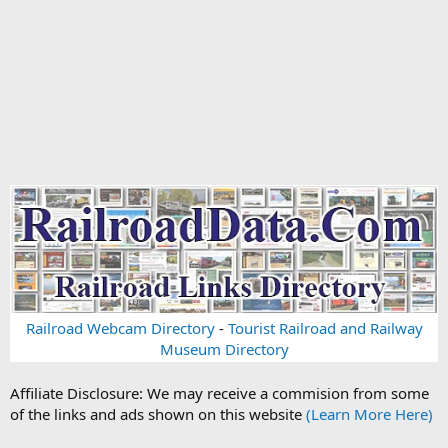
Railroad Webcam Directory
-
Tourist Railroad and Railway
Museum Directory
Affiliate Disclosure: We may receive a commision from some
of the links and ads shown on this website
(Learn More Here)