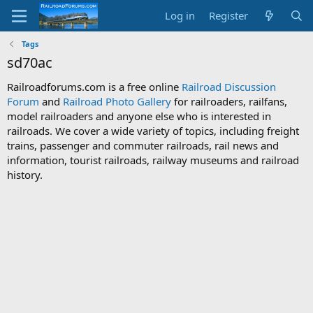
Log in
Register
Tags
sd70ac
Railroadforums.com is a free online
Railroad Discussion
Forum
and
Railroad Photo Gallery
for railroaders, railfans,
model railroaders and anyone else who is interested in
railroads. We cover a wide variety of topics, including freight
trains, passenger and commuter railroads, rail news and
information, tourist railroads, railway museums and railroad
history.