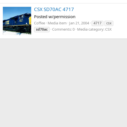
CSX SD70AC 4717
Posted w/permission
Coffee
Media item
Jan 21, 2004
4717
csx
Comments: 0
Media category: CSX
sd70ac