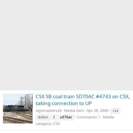
CSX SB coal train SD70AC #4743 on CSX,
taking connection to UP
signmasters24
Media item
Apr 28, 2009
csx
Comments: 1
Media
dolton
il
sd70ac
category: CSX