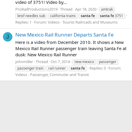
video of 3751! Video by...
ProRailProductions2019
Thread
Apr 18, 2020
amtrak
bnsf needles sub
california trains
santa
fe
santa
fe
3751
Replies: 1
Forum:
Videos - Tourist Railroads and Museums
New Mexico Rail Runner Departs Santa Fe
J
Here is a video from December 2010. It shows a New
Mexico Rail Runner passenger train leaving Santa Fe at
dusk: New Mexico Rail Runner
johnmiller
Thread
Oct 7, 2014
new mexico
passenger
Replies: 0
Forum:
passenger train
rail runner
santa
fe
Videos - Passenger, Commuter and Transit