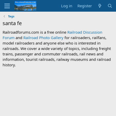
Log in
Register
Tags
santa fe
Railroadforums.com is a free online
Railroad Discussion
Forum
and
Railroad Photo Gallery
for railroaders, railfans,
model railroaders and anyone else who is interested in
railroads. We cover a wide variety of topics, including freight
trains, passenger and commuter railroads, rail news and
information, tourist railroads, railway museums and railroad
history.