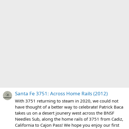
Santa Fe 3751: Across Home Rails (2012)
With 3751 returning to steam in 2020, we could not
have thought of a better way to celebrate! Patrick Baca
takes us on a desert jounery west across the BNSF
Needles Sub, along the home rails of 3751 from Cadiz,
California to Cajon Pass! We hope you enjoy our first