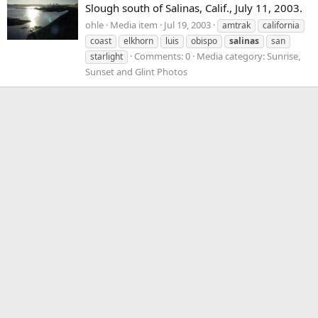
Slough south of Salinas, Calif., July 11, 2003.
ohle
Media item
Jul 19, 2003
amtrak
california
coast
elkhorn
luis
obispo
salinas
san
Comments: 0
Media category: Sunrise,
starlight
Sunset and Glint Photos