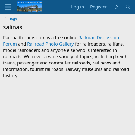
Log in
Register
Tags
salinas
Railroadforums.com is a free online
Railroad Discussion
Forum
and
Railroad Photo Gallery
for railroaders, railfans,
model railroaders and anyone else who is interested in
railroads. We cover a wide variety of topics, including freight
trains, passenger and commuter railroads, rail news and
information, tourist railroads, railway museums and railroad
history.