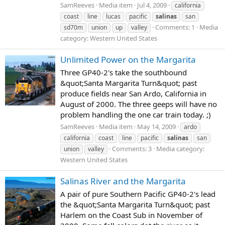
SamReeves
Media item
Jul 4, 2009
california
coast
line
lucas
pacific
salinas
san
Comments: 1
Media
sd70m
union
up
valley
category: Western United States
Unlimited Power on the Margarita
Three GP40-2's take the southbound
&quot;Santa Margarita Turn&quot; past
produce fields near San Ardo, California in
August of 2000. The three geeps will have no
problem handling the one car train today. ;)
SamReeves
Media item
May 14, 2009
ardo
california
coast
line
pacific
salinas
san
Comments: 3
Media category:
union
valley
Western United States
Salinas River and the Margarita
A pair of pure Southern Pacific GP40-2's lead
the &quot;Santa Margarita Turn&quot; past
Harlem on the Coast Sub in November of