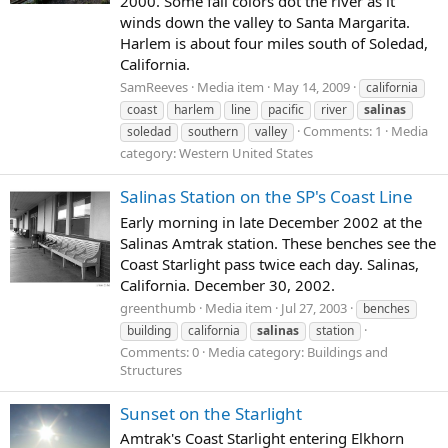
2000. Some fall colors dot the river as it
winds down the valley to Santa Margarita.
Harlem is about four miles south of Soledad,
California.
SamReeves
Media item
May 14, 2009
california
coast
harlem
line
pacific
river
salinas
Comments: 1
Media
soledad
southern
valley
category: Western United States
Salinas Station on the SP's Coast Line
Early morning in late December 2002 at the
Salinas Amtrak station. These benches see the
Coast Starlight pass twice each day. Salinas,
California. December 30, 2002.
greenthumb
Media item
Jul 27, 2003
benches
building
california
salinas
station
Comments: 0
Media category: Buildings and
Structures
Sunset on the Starlight
Amtrak's Coast Starlight entering Elkhorn