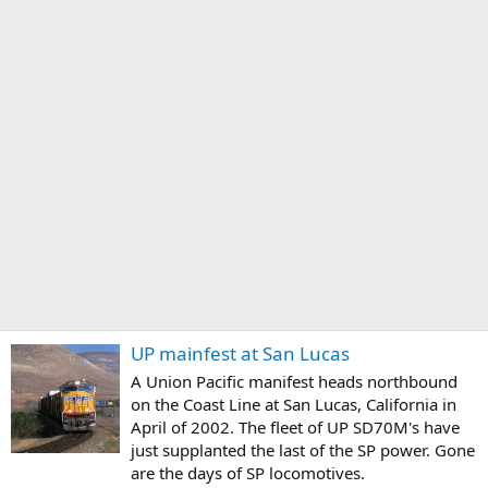
UP mainfest at San Lucas
A Union Pacific manifest heads northbound
on the Coast Line at San Lucas, California in
April of 2002. The fleet of UP SD70M's have
just supplanted the last of the SP power. Gone
are the days of SP locomotives.