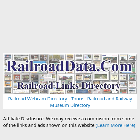
Railroad Webcam Directory
-
Tourist Railroad and Railway
Museum Directory
Affiliate Disclosure: We may receive a commision from some
of the links and ads shown on this website
(Learn More Here)