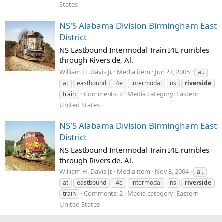
States
NS'S Alabama Division Birmingham East
District
NS Eastbound Intermodal Train I4E rumbles
through Riverside, Al.
William H. Davis Jr.
Media item
Jun 27, 2005
al.
at
eastbound
i4e
intermodal
ns
riverside
Comments: 2
Media category: Eastern
train
United States
NS'S Alabama Division Birmingham East
District
NS Eastbound Intermodal Train I4E rumbles
through Riverside, Al.
William H. Davis Jr.
Media item
Nov 3, 2004
al.
at
eastbound
i4e
intermodal
ns
riverside
Comments: 2
Media category: Eastern
train
United States