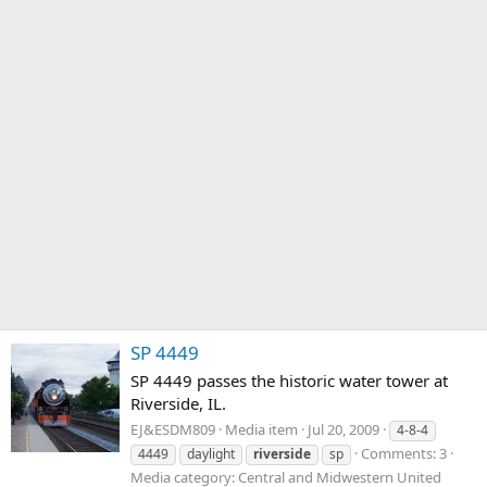
SP 4449
SP 4449 passes the historic water tower at
Riverside, IL.
EJ&ESDM809
Media item
Jul 20, 2009
4-8-4
Comments: 3
4449
daylight
riverside
sp
Media category: Central and Midwestern United