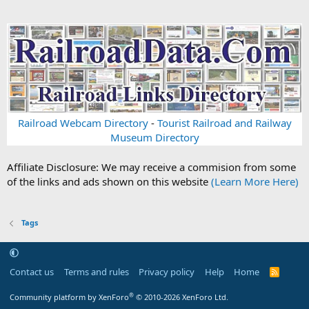
Railroad Webcam Directory
-
Tourist Railroad and Railway
Museum Directory
Affiliate Disclosure: We may receive a commision from some
of the links and ads shown on this website
(Learn More Here)
Tags
Contact us
Terms and rules
Privacy policy
Help
Home
R
S
S
®
Community platform by XenForo
© 2010-2026 XenForo Ltd.