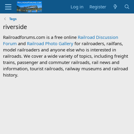
Log in
Register
Tags
riverside
Railroadforums.com is a free online
Railroad Discussion
Forum
and
Railroad Photo Gallery
for railroaders, railfans,
model railroaders and anyone else who is interested in
railroads. We cover a wide variety of topics, including freight
trains, passenger and commuter railroads, rail news and
information, tourist railroads, railway museums and railroad
history.