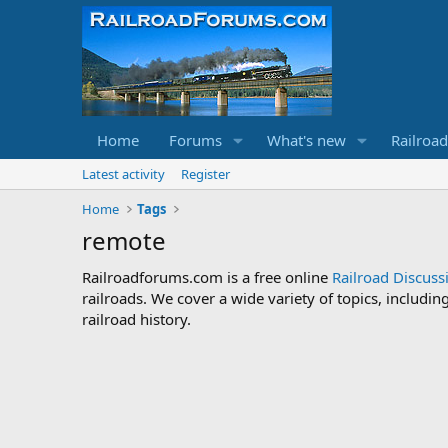
Home
Forums
What's new
Railroa
Latest activity
Register
Home
Tags
remote
Railroadforums.com is a free online
Railroad Discus
railroads. We cover a wide variety of topics, includi
railroad history.