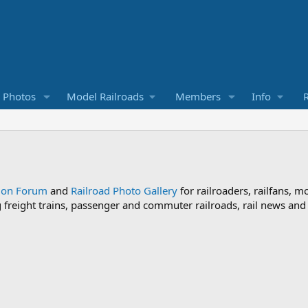
d Photos
Model Railroads
Members
Info
R
sion Forum
and
Railroad Photo Gallery
for railroaders, railfans, m
ng freight trains, passenger and commuter railroads, rail news an