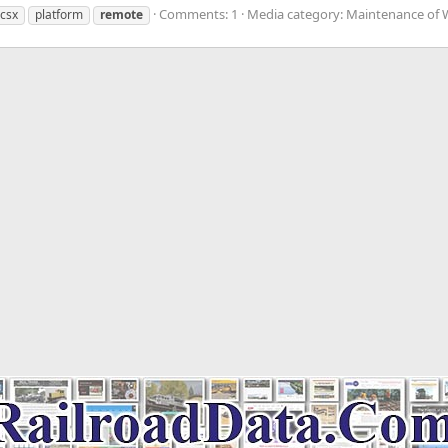
Comments: 1
Media category: Maintenance of
csx
platform
remote