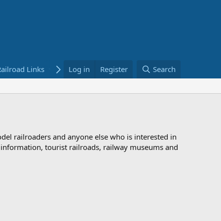
ailroad Links
Bookstore
Log in
Register
Search
odel railroaders and anyone else who is interested in
d information, tourist railroads, railway museums and