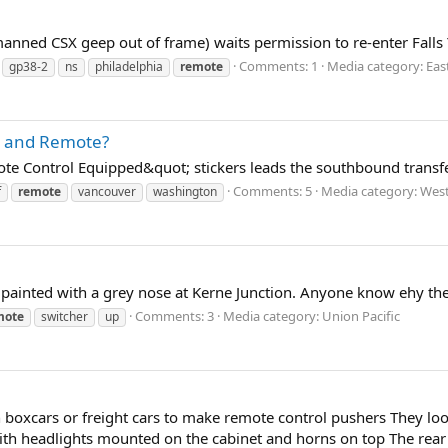
anned CSX geep out of frame) waits permission to re-enter Falls 
Comments: 1
Media category: Eas
gp38-2
ns
philadelphia
remote
e" and Remote?
e Control Equipped&quot; stickers leads the southbound transfe
Comments: 5
Media category: West
f
remote
vancouver
washington
 painted with a grey nose at Kerne Junction. Anyone know ehy the
Comments: 3
Media category: Union Pacific
mote
switcher
up
boxcars or freight cars to make remote control pushers They look l
ith headlights mounted on the cabinet and horns on top The rear e