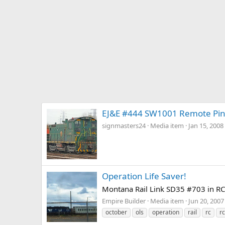
EJ&E #444 SW1001 Remote Pin
signmasters24
Media item
Jan 15, 2008
Operation Life Saver!
Montana Rail Link SD35 #703 in RCL
Empire Builder
Media item
Jun 20, 2007
october
ols
operation
rail
rc
rc