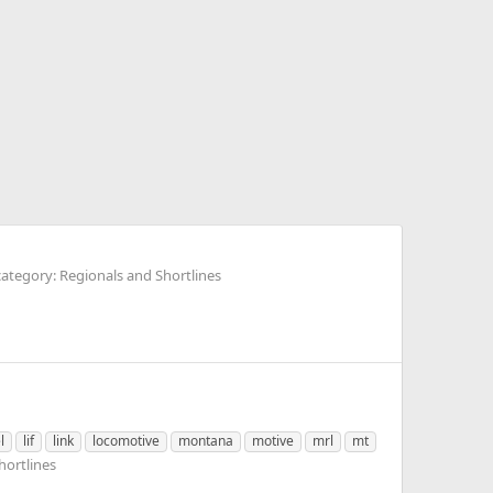
ategory: Regionals and Shortlines
l
lif
link
locomotive
montana
motive
mrl
mt
hortlines