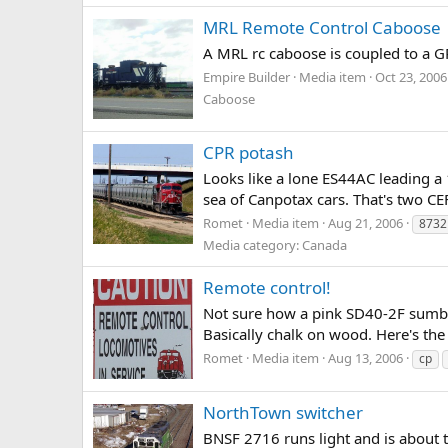
MRL Remote Control Caboose
A MRL rc caboose is coupled to a GP
Empire Builder
Media item
Oct 23, 2006
Caboose
CPR potash
Looks like a lone ES44AC leading a 1
sea of Canpotax cars. That's two 
Romet
Media item
Aug 21, 2006
8732
Media category: Canada
Remote control!
Not sure how a pink SD40-2F sumboli
Basically chalk on wood. Here's the o
Romet
Media item
Aug 13, 2006
cp
NorthTown switcher
BNSF 2716 runs light and is about t