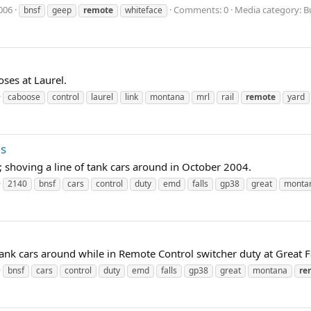
006
Comments: 0
Media category: B
bnsf
geep
remote
whiteface
ses at Laurel.
caboose
control
laurel
link
montana
mrl
rail
remote
yard
ls
shoving a line of tank cars around in October 2004.
2140
bnsf
cars
control
duty
emd
falls
gp38
great
monta
k cars around while in Remote Control switcher duty at Great F
bnsf
cars
control
duty
emd
falls
gp38
great
montana
re