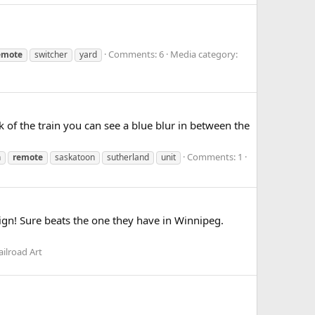
Comments: 6
Media category:
emote
switcher
yard
k of the train you can see a blue blur in between the
Comments: 1
h
remote
saskatoon
sutherland
unit
ign! Sure beats the one they have in Winnipeg.
ilroad Art