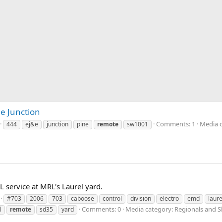
e Junction
Comments: 1
Media c
444
ej&e
junction
pine
remote
sw1001
 service at MRL's Laurel yard.
#703
2006
703
caboose
control
division
electro
emd
laure
Comments: 0
Media category: Regionals and S
l
remote
sd35
yard