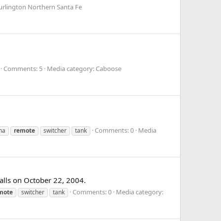
urlington Northern Santa Fe
Comments: 5
Media category: Caboose
Comments: 0
Media
na
remote
switcher
tank
alls on October 22, 2004.
Comments: 0
Media category:
mote
switcher
tank