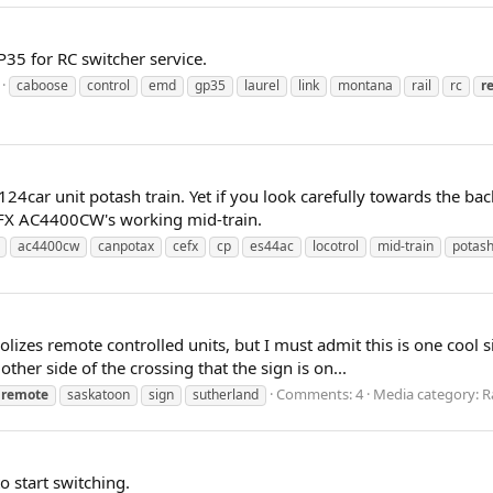
35 for RC switcher service.
caboose
control
emd
gp35
laurel
link
montana
rail
rc
r
24car unit potash train. Yet if you look carefully towards the bac
CEFX AC4400CW's working mid-train.
ac4400cw
canpotax
cefx
cp
es44ac
locotrol
mid-train
potas
zes remote controlled units, but I must admit this is one cool s
ther side of the crossing that the sign is on...
Comments: 4
Media category: Ra
remote
saskatoon
sign
sutherland
o start switching.