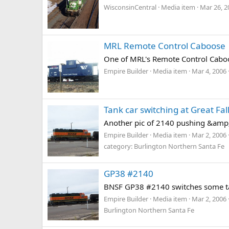
WisconsinCentral
Media item
Mar 26, 2
MRL Remote Control Caboose
One of MRL's Remote Control Caboo
Empire Builder
Media item
Mar 4, 2006
Tank car switching at Great Fal
Another pic of 2140 pushing &amp; 
Empire Builder
Media item
Mar 2, 2006
category: Burlington Northern Santa Fe
GP38 #2140
BNSF GP38 #2140 switches some tan
Empire Builder
Media item
Mar 2, 2006
Burlington Northern Santa Fe