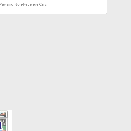
 Way and Non-Revenue Cars