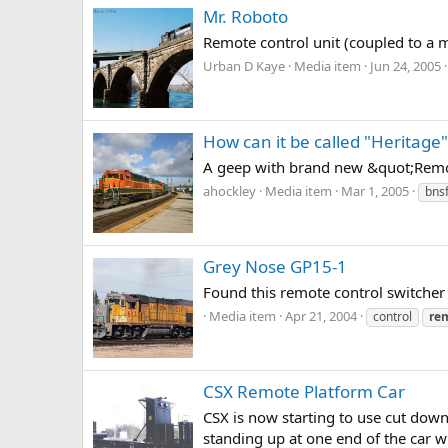
Mr. Roboto
Remote control unit (coupled to a m
Urban D Kaye
Media item
Jun 24, 2005
How can it be called "Heritag
A geep with brand new &quot;Remot
ahockley
Media item
Mar 1, 2005
bns
Grey Nose GP15-1
Found this remote control switcher
Media item
Apr 21, 2004
control
re
CSX Remote Platform Car
CSX is now starting to use cut down 
standing up at one end of the car w