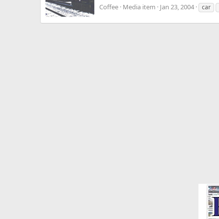
Coffee
Media item
Jan 23, 2004
car