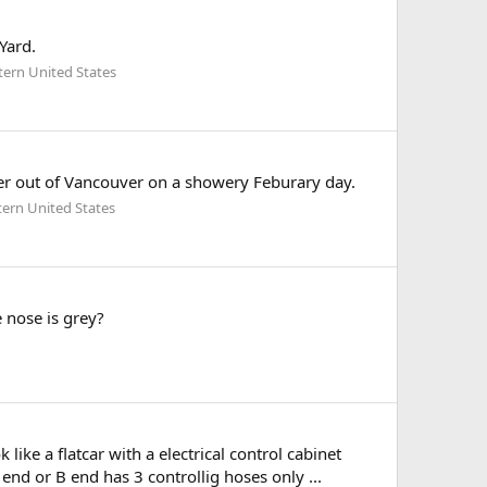
Yard.
tern United States
r out of Vancouver on a showery Feburary day.
ern United States
 nose is grey?
ike a flatcar with a electrical control cabinet
nd or B end has 3 controllig hoses only ...