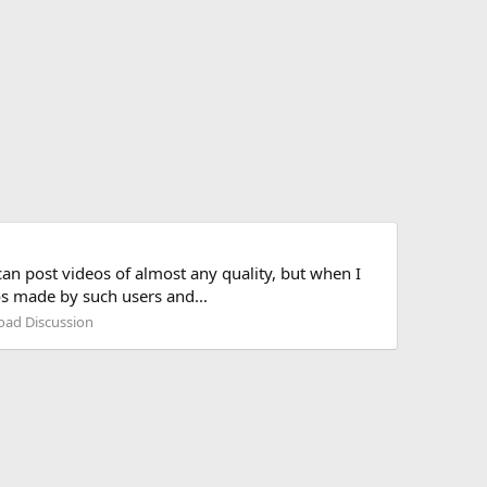
can post videos of almost any quality, but when I
eos made by such users and...
road Discussion