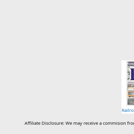
Railr
Affiliate Disclosure: We may receive a commision fr