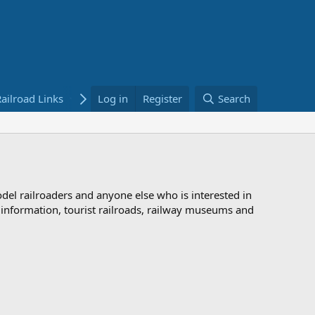
ailroad Links
Bookstore
Log in
Register
Search
odel railroaders and anyone else who is interested in
d information, tourist railroads, railway museums and