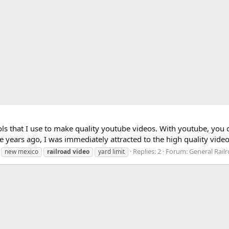
ols that I use to make quality youtube videos. With youtube, you 
ple years ago, I was immediately attracted to the high quality vid
Replies: 2
Forum:
General Rail
new mexico
railroad
video
yard limit