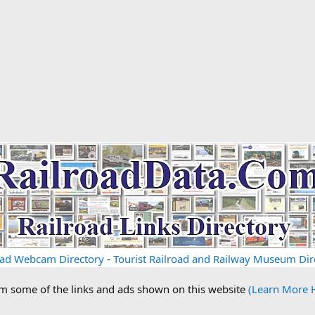
oad Webcam Directory
-
Tourist Railroad and Railway Museum Dir
om some of the links and ads shown on this website
(Learn More 