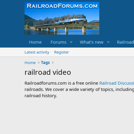
Home
Forums
What's new
Railroa
Latest activity
Register
Home
Tags
railroad video
Railroadforums.com is a free online
Railroad Discus
railroads. We cover a wide variety of topics, includi
railroad history.