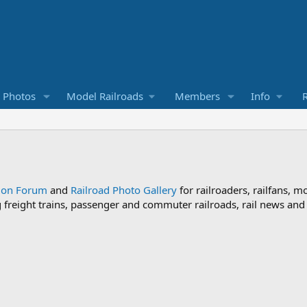
d Photos
Model Railroads
Members
Info
R
sion Forum
and
Railroad Photo Gallery
for railroaders, railfans, m
ng freight trains, passenger and commuter railroads, rail news an