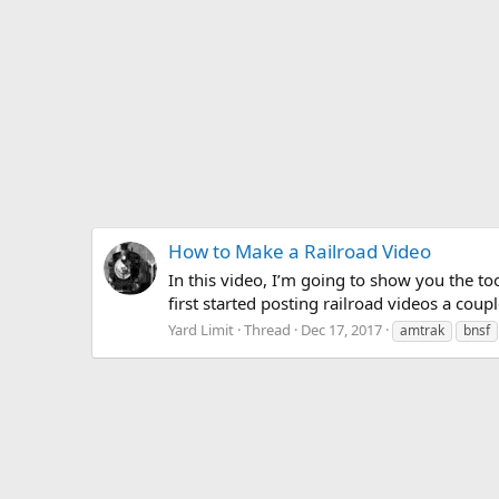
How to Make a Railroad Video
In this video, I’m going to show you the to
first started posting railroad videos a cou
Yard Limit
Thread
Dec 17, 2017
amtrak
bnsf