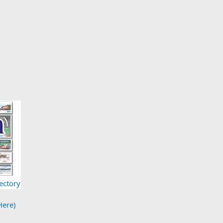
ectory
Here)