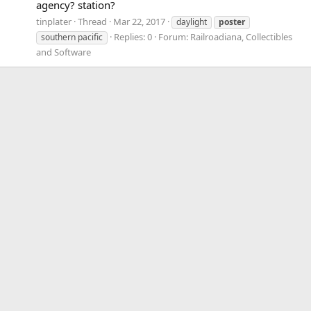
agency? station?
tinplater
Thread
Mar 22, 2017
daylight
poster
Replies: 0
Forum:
Railroadiana, Collectibles
southern pacific
and Software