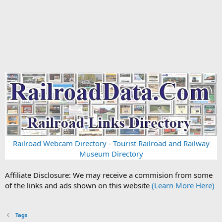
Railroad Webcam Directory
-
Tourist Railroad and Railway
Museum Directory
Affiliate Disclosure: We may receive a commision from some
of the links and ads shown on this website
(Learn More Here)
Tags