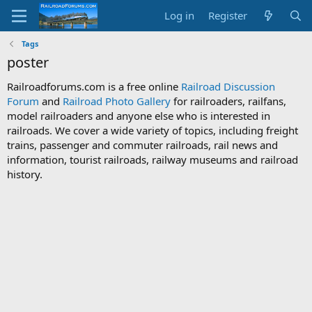
Log in
Register
Tags
poster
Railroadforums.com is a free online
Railroad Discussion
Forum
and
Railroad Photo Gallery
for railroaders, railfans,
model railroaders and anyone else who is interested in
railroads. We cover a wide variety of topics, including freight
trains, passenger and commuter railroads, rail news and
information, tourist railroads, railway museums and railroad
history.