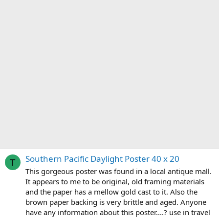
Southern Pacific Daylight Poster 40 x 20
T
This gorgeous poster was found in a local antique mall.
It appears to me to be original, old framing materials
and the paper has a mellow gold cast to it. Also the
brown paper backing is very brittle and aged. Anyone
have any information about this poster....? use in travel