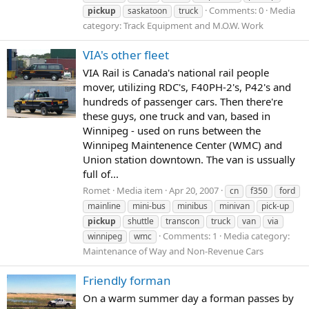
Comments: 0
Media
pickup
saskatoon
truck
category: Track Equipment and M.O.W. Work
VIA's other fleet
VIA Rail is Canada's national rail people
mover, utilizing RDC's, F40PH-2's, P42's and
hundreds of passenger cars. Then there're
these guys, one truck and van, based in
Winnipeg - used on runs between the
Winnipeg Maintenence Center (WMC) and
Union station downtown. The van is ussually
full of...
Romet
Media item
Apr 20, 2007
cn
f350
ford
mainline
mini-bus
minibus
minivan
pick-up
pickup
shuttle
transcon
truck
van
via
Comments: 1
Media category:
winnipeg
wmc
Maintenance of Way and Non-Revenue Cars
Friendly forman
On a warm summer day a forman passes by