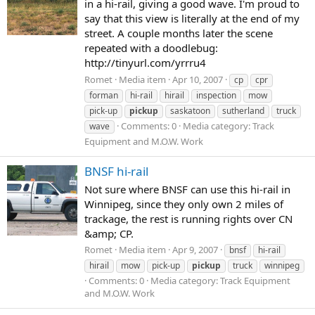
in a hi-rail, giving a good wave. I'm proud to
say that this view is literally at the end of my
street. A couple months later the scene
repeated with a doodlebug:
http://tinyurl.com/yrrru4
Romet
Media item
Apr 10, 2007
cp
cpr
forman
hi-rail
hirail
inspection
mow
pick-up
pickup
saskatoon
sutherland
truck
Comments: 0
Media category: Track
wave
Equipment and M.O.W. Work
BNSF hi-rail
Not sure where BNSF can use this hi-rail in
Winnipeg, since they only own 2 miles of
trackage, the rest is running rights over CN
&amp; CP.
Romet
Media item
Apr 9, 2007
bnsf
hi-rail
hirail
mow
pick-up
pickup
truck
winnipeg
Comments: 0
Media category: Track Equipment
and M.O.W. Work