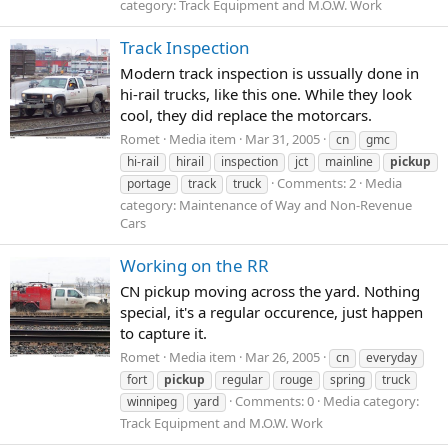
category: Track Equipment and M.O.W. Work
Track Inspection
Modern track inspection is ussually done in
hi-rail trucks, like this one. While they look
cool, they did replace the motorcars.
Romet
Media item
Mar 31, 2005
cn
gmc
hi-rail
hirail
inspection
jct
mainline
pickup
Comments: 2
Media
portage
track
truck
category: Maintenance of Way and Non-Revenue
Cars
Working on the RR
CN pickup moving across the yard. Nothing
special, it's a regular occurence, just happen
to capture it.
Romet
Media item
Mar 26, 2005
cn
everyday
fort
pickup
regular
rouge
spring
truck
Comments: 0
Media category:
winnipeg
yard
Track Equipment and M.O.W. Work