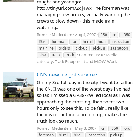
caught one year ago:
http://tinyurl.com/2dj4wx The foreman was
managing slow orders, verbally warning the
crews to slow down - this made train
watching...
Romet
Media item
Aug 4, 2007
350
cn
f-350
f350
foreman
forf
hi-rail
hirail
inspection
mainline
orders
pick-up
pickup
saskatoon
Comments: 0
Media
slow
track
truck
category: Track Equipment and M.O.W. Work
CN's new freight service?
On my 3rd full day in the city I went to railfan
the CN. It was one of the worst days I've had
so far. I missed a GP38-2W led local as I was
approaching the crossing, then spent two
hours only to see this. To be fair I really like
the idea of putting a tire on top, makes the
truck look so much...
Romet
Media item
May 3, 2007
cn
f350
ford
foreman
hi-rail
hirail
inspection
pick-up