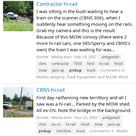
Contractor hi-rail
I was sitting in the bush waiting to hear a
train on the scanner (CBNS 306), when I
suddenly hear something moving on the rails.
Grab my camera and this is the result.
Because of this MOW convoy (there were 2
more hi-rail cars, one SRS/Sperry and CBNS's
own) the train I was waiting for was...
Romet
Media item
Feb 14, 2007
antigonish
cbns
contractor
f350
ford
hi-rail
hirail
Comments: 0
mow
pick-up
pickup
truck
Media category: Track Equipment and M.O.W. Work
CBNS hi-rail
First day railfanning new territtory and all I
saw was a hi-rail... Parked by the MOW shed.
All ex-CN. Note the bridge in the background.
Romet
Media item
Nov 25, 2005
antigonish
cbns
ex-cn
hi-rail
hirail
mow
pick-up
Comments: 0
Media
pickup
shortline
truck