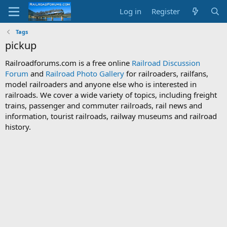
Log in
Register
Tags
pickup
Railroadforums.com is a free online
Railroad Discussion
Forum
and
Railroad Photo Gallery
for railroaders, railfans,
model railroaders and anyone else who is interested in
railroads. We cover a wide variety of topics, including freight
trains, passenger and commuter railroads, rail news and
information, tourist railroads, railway museums and railroad
history.