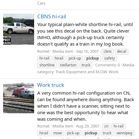
Cars
CBNS hi-rail
Your typical plain-white shortline hi-rail, until
you see this decal on the back. Quite clever
IMHO, although a pick-up truck certainly
doesn't qualify as a train in my log book.
Romet
Media item
Sep 10, 2007
cbns
decal
hi-rail
hirail
pick-up
pickup
safety
Comments: 0
Media
shortline
stellarton
truck
category: Track Equipment and M.O.W. Work
Work truck
A very common hi-rail configuration on CN,
can be found anywhere doing anything. Back
when I didn't have a scanner, sitting next to
one was the best opportunity to hear what
was coming and when.
Romet
Media item
Aug 29, 2007
cn
hi-rail
hirail
mow
pick-up
pickup
truck
winnipeg