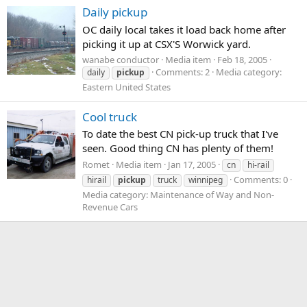
Daily pickup
OC daily local takes it load back home after
picking it up at CSX'S Worwick yard.
wanabe conductor
Media item
Feb 18, 2005
Comments: 2
Media category:
daily
pickup
Eastern United States
Cool truck
To date the best CN pick-up truck that I've
seen. Good thing CN has plenty of them!
Romet
Media item
Jan 17, 2005
cn
hi-rail
Comments: 0
hirail
pickup
truck
winnipeg
Media category: Maintenance of Way and Non-
Revenue Cars