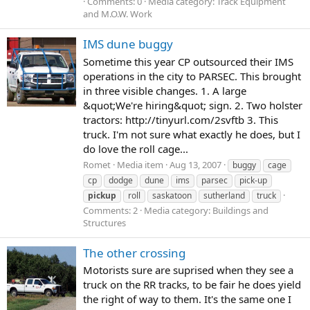
Comments: 0
Media category: Track Equipment
and M.O.W. Work
IMS dune buggy
Sometime this year CP outsourced their IMS
operations in the city to PARSEC. This brought
in three visible changes. 1. A large
&quot;We're hiring&quot; sign. 2. Two holster
tractors: http://tinyurl.com/2svftb 3. This
truck. I'm not sure what exactly he does, but I
do love the roll cage...
Romet
Media item
Aug 13, 2007
buggy
cage
cp
dodge
dune
ims
parsec
pick-up
pickup
roll
saskatoon
sutherland
truck
Comments: 2
Media category: Buildings and
Structures
The other crossing
Motorists sure are suprised when they see a
truck on the RR tracks, to be fair he does yield
the right of way to them. It's the same one I