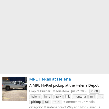
MRL Hi-Rail at Helena
A MRL Hi-Rail pickup at the Helena Depot
Empire Builder
Media item
Jul 22, 2008
2008
helena
hi-rail
july
link
montana
mrl
mt
Comments: 2
Media
pickup
rail
truck
category: Maintenance of Way and Non-Revenue