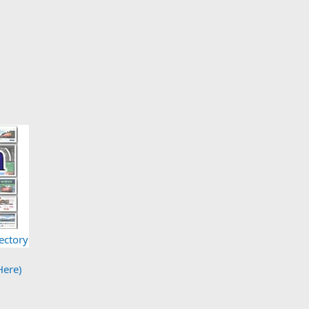
ectory
Here)