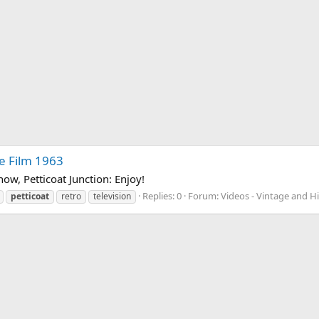
re Film 1963
Show, Petticoat Junction: Enjoy!
Replies: 0
Forum:
Videos - Vintage and Hi
petticoat
retro
television