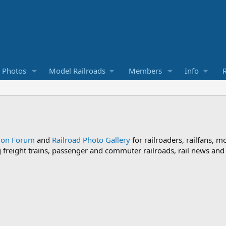
d Photos
Model Railroads
Members
Info
R
sion Forum
and
Railroad Photo Gallery
for railroaders, railfans, m
ng freight trains, passenger and commuter railroads, rail news an