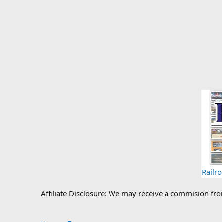
Railr
Affiliate Disclosure: We may receive a commision fr