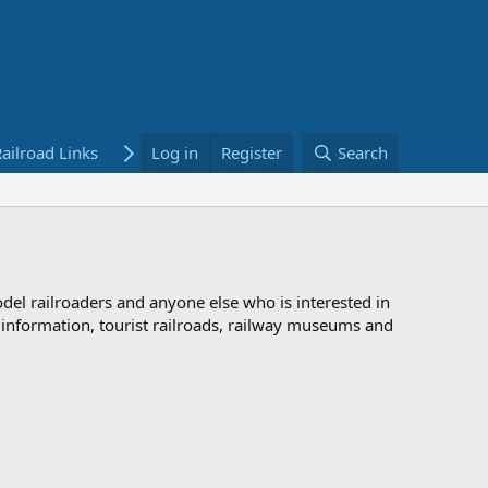
ailroad Links
Bookstore
Log in
Register
Search
odel railroaders and anyone else who is interested in
d information, tourist railroads, railway museums and