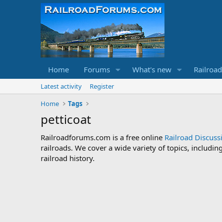
Home
Forums
What's new
Railroa
Latest activity
Register
Home
Tags
petticoat
Railroadforums.com is a free online
Railroad Discus
railroads. We cover a wide variety of topics, includi
railroad history.