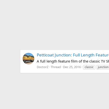
Petticoat Junction: Full Length Featu
A full length feature film of the classic TV 
DoctorZ
Thread
Dec 25, 2016
classic
junction