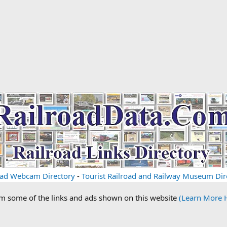
oad Webcam Directory
-
Tourist Railroad and Railway Museum Dir
om some of the links and ads shown on this website
(Learn More 