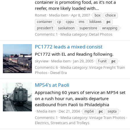
container is promoting food, as it's not a
reefer, more likely loaded with...
Romet
Media item
Apr 8, 2007
box
choice
container
cp
cppu
ims
loblaws
pc
presiden't
saskatoon
superstore
wrapping
Comments: 1
Media category: Detail Photos
PC1772 leads a mixed consist
PC1772 with EL and Reading following.
skyview
Media item
Jan 29, 2005
f-unit
pc
Comments: 6
Media category: Vintage Freight Train
Photos - Diesel Era
MP54's at Paoli
Approaching 60 years of service an MP54 set
on a rush hour run, awaits departure
eastbound from Paoli to Philadelphia
Media item
Dec 21, 2004
mp54
pc
septa
Comments: 1
Media category: Vintage Train Photos -
Electrics, Streetcars and Trolleys