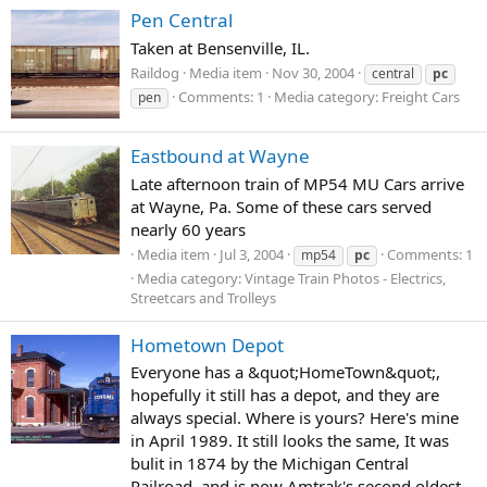
Pen Central
Taken at Bensenville, IL.
Raildog
Media item
Nov 30, 2004
central
pc
Comments: 1
Media category: Freight Cars
pen
Eastbound at Wayne
Late afternoon train of MP54 MU Cars arrive
at Wayne, Pa. Some of these cars served
nearly 60 years
Media item
Jul 3, 2004
Comments: 1
mp54
pc
Media category: Vintage Train Photos - Electrics,
Streetcars and Trolleys
Hometown Depot
Everyone has a &quot;HomeTown&quot;,
hopefully it still has a depot, and they are
always special. Where is yours? Here's mine
in April 1989. It still looks the same, It was
bulit in 1874 by the Michigan Central
Railroad, and is now Amtrak's second oldest