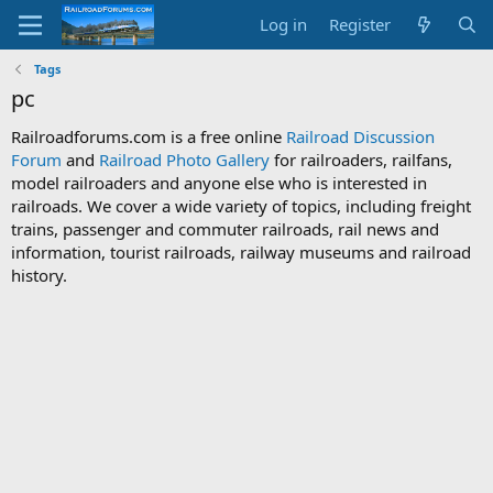
Log in
Register
Tags
pc
Railroadforums.com is a free online
Railroad Discussion
Forum
and
Railroad Photo Gallery
for railroaders, railfans,
model railroaders and anyone else who is interested in
railroads. We cover a wide variety of topics, including freight
trains, passenger and commuter railroads, rail news and
information, tourist railroads, railway museums and railroad
history.