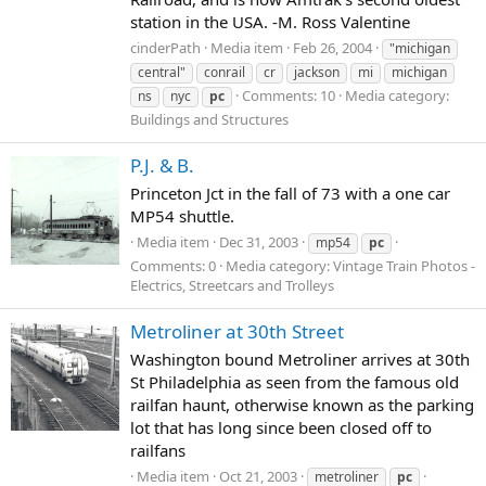
station in the USA. -M. Ross Valentine
cinderPath
Media item
Feb 26, 2004
"michigan
central"
conrail
cr
jackson
mi
michigan
Comments: 10
Media category:
ns
nyc
pc
Buildings and Structures
P.J. & B.
Princeton Jct in the fall of 73 with a one car
MP54 shuttle.
Media item
Dec 31, 2003
mp54
pc
Comments: 0
Media category: Vintage Train Photos -
Electrics, Streetcars and Trolleys
Metroliner at 30th Street
Washington bound Metroliner arrives at 30th
St Philadelphia as seen from the famous old
railfan haunt, otherwise known as the parking
lot that has long since been closed off to
railfans
Media item
Oct 21, 2003
metroliner
pc