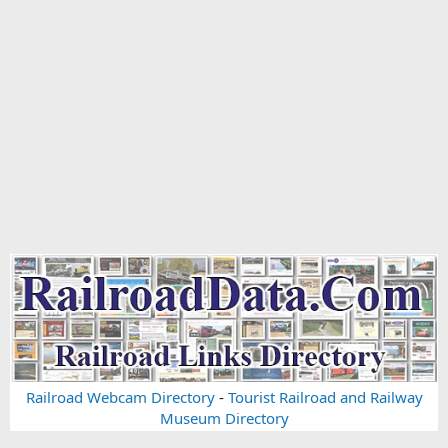
Railroad Webcam Directory
-
Tourist Railroad and Railway
Museum Directory