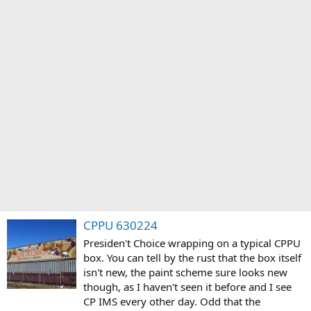
CPPU 630224
Presiden't Choice wrapping on a typical CPPU
box. You can tell by the rust that the box itself
isn't new, the paint scheme sure looks new
though, as I haven't seen it before and I see
CP IMS every other day. Odd that the