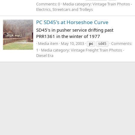
Comments: 0
Media category: Vintage Train Photos -
Electrics, Streetcars and Trolleys
PC SD45's at Horseshoe Curve
SD45's in pusher service drifting past
PRR1361 in the winter of 1977
Media item
May 10, 2003
Comments:
pc
sd45
1
Media category: Vintage Freight Train Photos -
Diesel Era