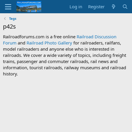
Log in
Register
Tags
p42s
Railroadforums.com is a free online
Railroad Discussion
Forum
and
Railroad Photo Gallery
for railroaders, railfans,
model railroaders and anyone else who is interested in
railroads. We cover a wide variety of topics, including freight
trains, passenger and commuter railroads, rail news and
information, tourist railroads, railway museums and railroad
history.