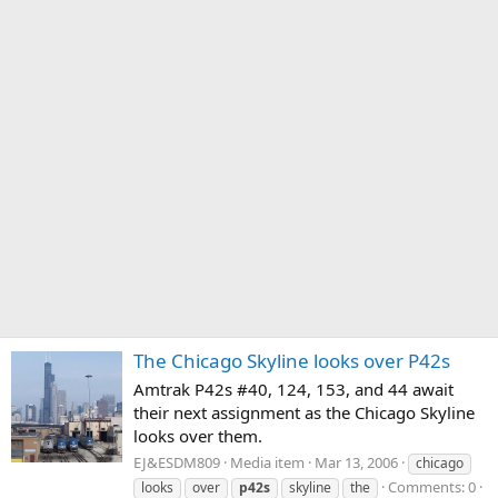
The Chicago Skyline looks over P42s
Amtrak P42s #40, 124, 153, and 44 await
their next assignment as the Chicago Skyline
looks over them.
EJ&ESDM809
Media item
Mar 13, 2006
chicago
Comments: 0
looks
over
p42s
skyline
the