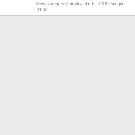
Media category: Amtrak and other US Passenger
Trains