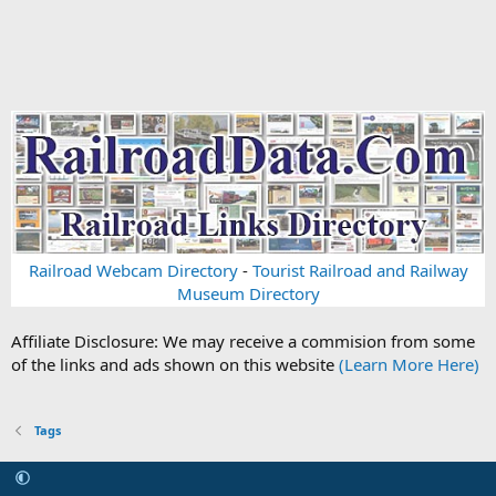
Railroad Webcam Directory
-
Tourist Railroad and Railway
Museum Directory
Affiliate Disclosure: We may receive a commision from some
of the links and ads shown on this website
(Learn More Here)
Tags