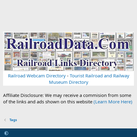
Railroad Webcam Directory
-
Tourist Railroad and Railway
Museum Directory
Affiliate Disclosure: We may receive a commision from some
of the links and ads shown on this website
(Learn More Here)
Tags