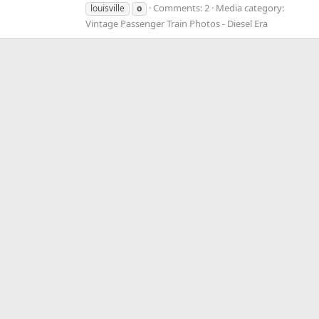
Comments: 2
Media category:
louisville
o
Vintage Passenger Train Photos - Diesel Era