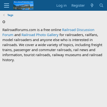
Log in
Register
Tags
o
Railroadforums.com is a free online
Railroad Discussion
Forum
and
Railroad Photo Gallery
for railroaders, railfans,
model railroaders and anyone else who is interested in
railroads. We cover a wide variety of topics, including freight
trains, passenger and commuter railroads, rail news and
information, tourist railroads, railway museums and railroad
history.