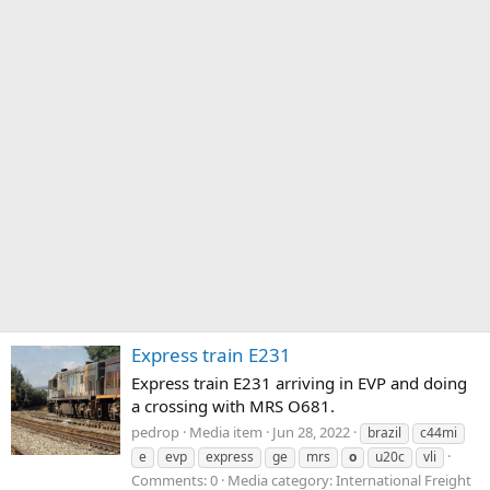
Express train E231
Express train E231 arriving in EVP and doing
a crossing with MRS O681.
pedrop
Media item
Jun 28, 2022
brazil
c44mi
e
evp
express
ge
mrs
o
u20c
vli
Comments: 0
Media category: International Freight