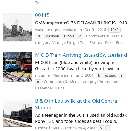
Trains
00115
GM&amp;amp;O 76 DELAVAN ILLINOIS 1949
waynebridges
Media item
Dec 31, 2016
1949
Comments: 0
Media
76
delavan
illinois
o
category: Vintage Freight Train Photos - Diesel Era
M O B Train Arriving Gstaad Switzerland
M O B train (blue and white) arriving in
Gstaad in 2000 fwatchead by yard switcher
nldunne
Media item
Jun 3, 2004
b
gstaad
m
Comments: 0
Media category: International
o
Passenger Trains
B & O in Louisville at the Old Central
Station
As a teenager in the 50's, I used an old Kodak
Pony 135 and took slides as best I could.
tbedwell
Media item
Nov 4, 2003
&
b