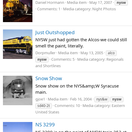
Daniel Hormann
Media item
May 17, 2007
nysw
Comments: 1
Media category: Night Photos
Just Outshopped
NYSW just had gotten the Alcos-we could still
smell the paint, literally.
Dorpmuller
Media item
May 13, 2005
alco
Comments: 5
Media category: Regionals
nysw
and Shortlines
Snow Show
Snow show on the NYS&amp;W Syracuse
main.
gjoe1
Media item
Feb 16, 2004
nys&w
nysw
Comments: 10
Media category: Eastern
sd40-2t
United States
NS 3299
NS 3299 is on the point of NYSW train 252 at