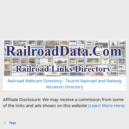
Railroad Webcam Directory
-
Tourist Railroad and Railway
Museum Directory
Affiliate Disclosure: We may receive a commision from some
of the links and ads shown on this website
(Learn More Here)
Tags