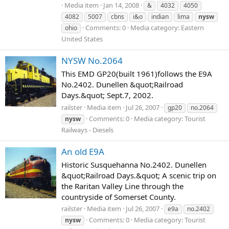
Media item
Jan 14, 2008
&
4032
4050
4082
5007
cbns
i&o
indian
lima
nysw
Comments: 0
Media category: Eastern
ohio
United States
NYSW No.2064
This EMD GP20(built 1961)follows the E9A
No.2402. Dunellen &quot;Railroad
Days.&quot; Sept.7, 2002.
railster
Media item
Jul 26, 2007
gp20
no.2064
Comments: 0
Media category: Tourist
nysw
Railways - Diesels
An old E9A
Historic Susquehanna No.2402. Dunellen
&quot;Railroad Days.&quot; A scenic trip on
the Raritan Valley Line through the
countryside of Somerset County.
railster
Media item
Jul 26, 2007
e9a
no.2402
Comments: 0
Media category: Tourist
nysw