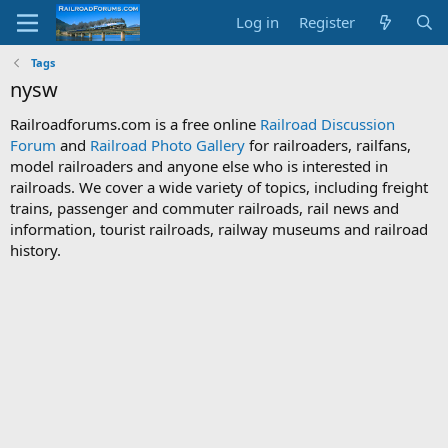
Log in
Register
Tags
nysw
Railroadforums.com is a free online
Railroad Discussion
Forum
and
Railroad Photo Gallery
for railroaders, railfans,
model railroaders and anyone else who is interested in
railroads. We cover a wide variety of topics, including freight
trains, passenger and commuter railroads, rail news and
information, tourist railroads, railway museums and railroad
history.