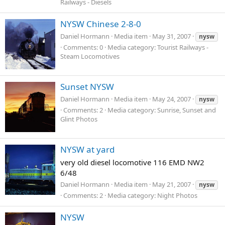
Railways - Diesels
NYSW Chinese 2-8-0
Daniel Hormann
Media item
May 31, 2007
nysw
Comments: 0
Media category: Tourist Railways -
Steam Locomotives
Sunset NYSW
Daniel Hormann
Media item
May 24, 2007
nysw
Comments: 2
Media category: Sunrise, Sunset and
Glint Photos
NYSW at yard
very old diesel locomotive 116 EMD NW2
6/48
Daniel Hormann
Media item
May 21, 2007
nysw
Comments: 2
Media category: Night Photos
NYSW