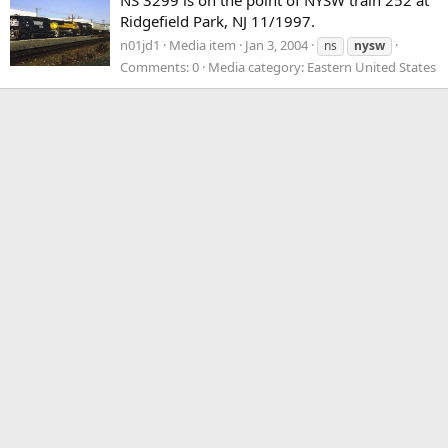
Ridgefield Park, NJ 11/1997.
n01jd1
Media item
Jan 3, 2004
ns
nysw
Comments: 0
Media category: Eastern United States