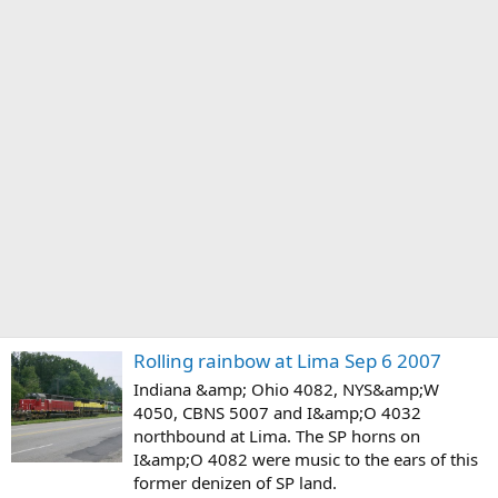
Rolling rainbow at Lima Sep 6 2007
Indiana &amp; Ohio 4082, NYS&amp;W
4050, CBNS 5007 and I&amp;O 4032
northbound at Lima. The SP horns on
I&amp;O 4082 were music to the ears of this
former denizen of SP land.