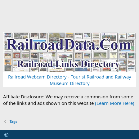
Railroad Webcam Directory
-
Tourist Railroad and Railway
Museum Directory
Affiliate Disclosure: We may receive a commision from some
of the links and ads shown on this website
(Learn More Here)
Tags