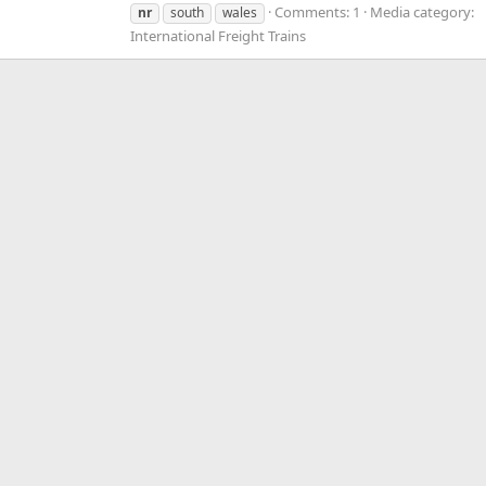
Comments: 1
Media category:
nr
south
wales
International Freight Trains