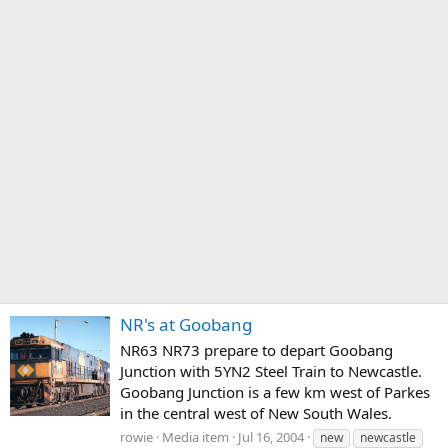
NR's at Goobang
NR63 NR73 prepare to depart Goobang
Junction with 5YN2 Steel Train to Newcastle.
Goobang Junction is a few km west of Parkes
in the central west of New South Wales.
rowie
Media item
Jul 16, 2004
new
newcastle