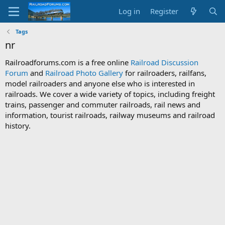
Log in
Register
Tags
nr
Railroadforums.com is a free online
Railroad Discussion
Forum
and
Railroad Photo Gallery
for railroaders, railfans,
model railroaders and anyone else who is interested in
railroads. We cover a wide variety of topics, including freight
trains, passenger and commuter railroads, rail news and
information, tourist railroads, railway museums and railroad
history.