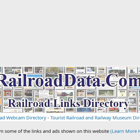
oad Webcam Directory
-
Tourist Railroad and Railway Museum Dir
om some of the links and ads shown on this website
(Learn More 