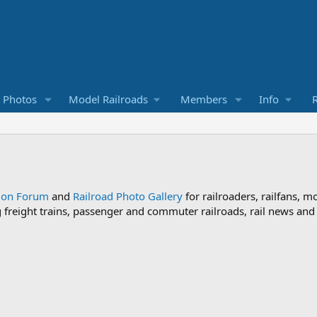
d Photos
Model Railroads
Members
Info
R
sion Forum
and
Railroad Photo Gallery
for railroaders, railfans, m
ng freight trains, passenger and commuter railroads, rail news an