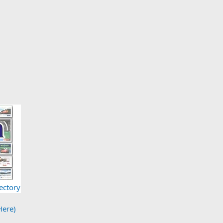
ectory
Here)