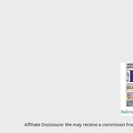
Railr
Affiliate Disclosure: We may receive a commision fr