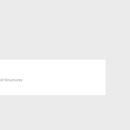
nd Structures