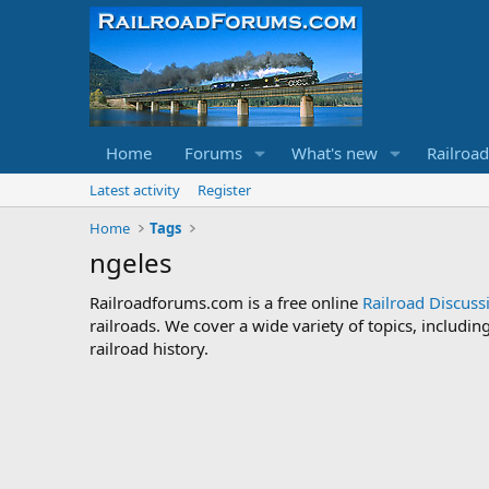
Home
Forums
What's new
Railroa
Latest activity
Register
Home
Tags
ngeles
Railroadforums.com is a free online
Railroad Discus
railroads. We cover a wide variety of topics, includi
railroad history.