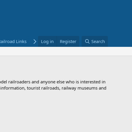
ailroad Links
Bookstore
Log in
Register
Search
odel railroaders and anyone else who is interested in
d information, tourist railroads, railway museums and