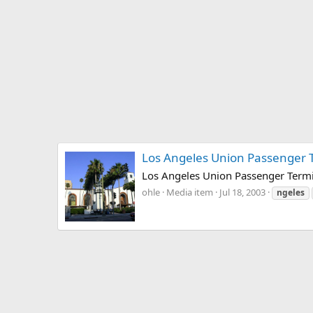
Los Angeles Union Passenger 
Los Angeles Union Passenger Termin
ohle
Media item
Jul 18, 2003
ngeles