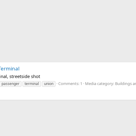
Terminal
al, streetside shot
Comments: 1
Media category: Buildings a
passenger
terminal
union