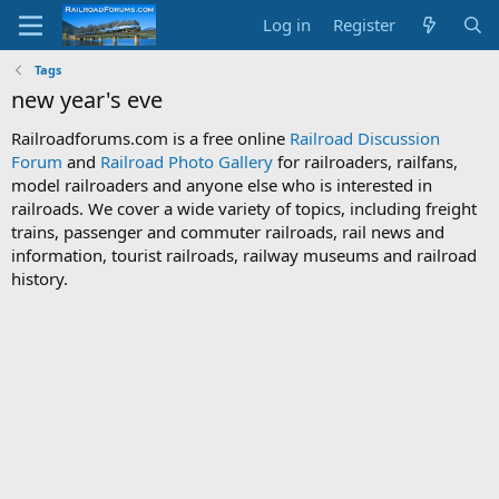
Log in
Register
Tags
new year's eve
Railroadforums.com is a free online
Railroad Discussion
Forum
and
Railroad Photo Gallery
for railroaders, railfans,
model railroaders and anyone else who is interested in
railroads. We cover a wide variety of topics, including freight
trains, passenger and commuter railroads, rail news and
information, tourist railroads, railway museums and railroad
history.