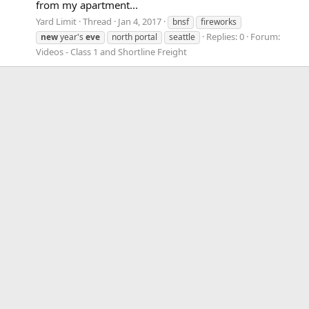
from my apartment...
Yard Limit
Thread
Jan 4, 2017
bnsf
fireworks
Replies: 0
Forum:
new
year's
eve
north portal
seattle
Videos - Class 1 and Shortline Freight