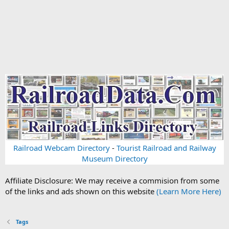
Railroad Webcam Directory
-
Tourist Railroad and Railway
Museum Directory
Affiliate Disclosure: We may receive a commision from some
of the links and ads shown on this website
(Learn More Here)
Tags