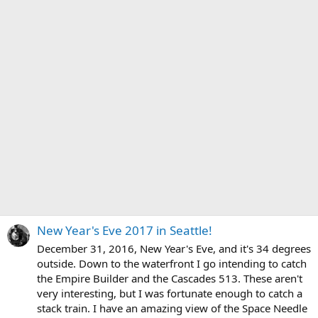
New Year's Eve 2017 in Seattle!
December 31, 2016, New Year's Eve, and it's 34 degrees
outside. Down to the waterfront I go intending to catch
the Empire Builder and the Cascades 513. These aren't
very interesting, but I was fortunate enough to catch a
stack train. I have an amazing view of the Space Needle