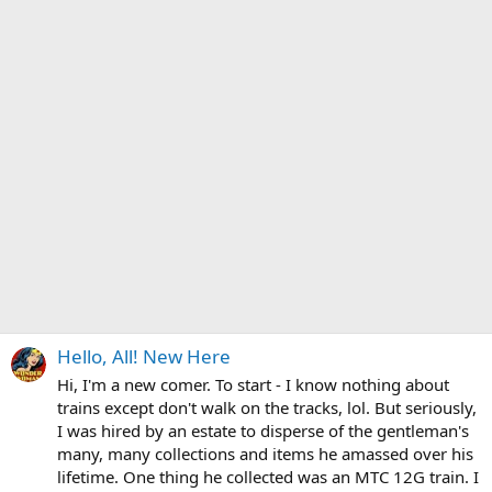
Hello, All! New Here
Hi, I'm a new comer. To start - I know nothing about
trains except don't walk on the tracks, lol. But seriously,
I was hired by an estate to disperse of the gentleman's
many, many collections and items he amassed over his
lifetime. One thing he collected was an MTC 12G train. I