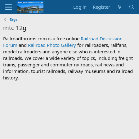
Log in
Register
Tags
mtc 12g
Railroadforums.com is a free online
Railroad Discussion
Forum
and
Railroad Photo Gallery
for railroaders, railfans,
model railroaders and anyone else who is interested in
railroads. We cover a wide variety of topics, including freight
trains, passenger and commuter railroads, rail news and
information, tourist railroads, railway museums and railroad
history.