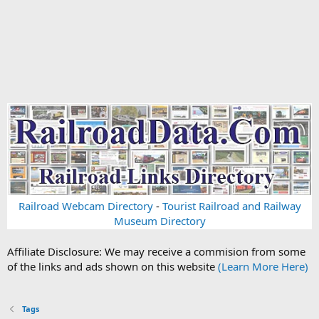
Railroad Webcam Directory
-
Tourist Railroad and Railway
Museum Directory
Affiliate Disclosure: We may receive a commision from some
of the links and ads shown on this website
(Learn More Here)
Tags