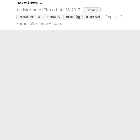
have been...
leadsfromme
Thread
Jul 26, 2017
for sale
Replies: 3
minature train company
mtc
12g
train set
Forum:
Welcome Aboard