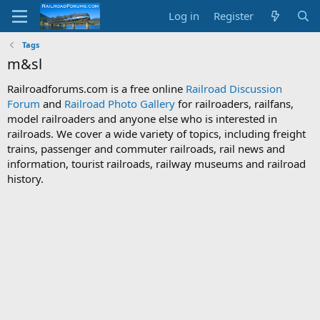
Log in
Register
Tags
m&sl
Railroadforums.com is a free online
Railroad Discussion
Forum
and
Railroad Photo Gallery
for railroaders, railfans,
model railroaders and anyone else who is interested in
railroads. We cover a wide variety of topics, including freight
trains, passenger and commuter railroads, rail news and
information, tourist railroads, railway museums and railroad
history.