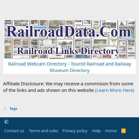
Railroad Webcam Directory
-
Tourist Railroad and Railway
Museum Directory
Affiliate Disclosure: We may receive a commision from some
of the links and ads shown on this website
(Learn More Here)
Tags
Contact us
Terms and rules
Privacy policy
Help
Home
R
S
S