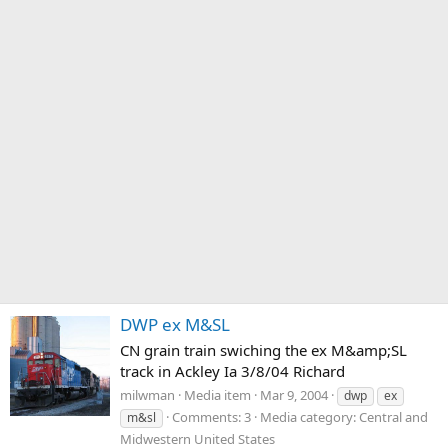
DWP ex M&SL
CN grain train swiching the ex M&amp;SL
track in Ackley Ia 3/8/04 Richard
milwman
Media item
Mar 9, 2004
dwp
ex
Comments: 3
Media category: Central and
m&sl
Midwestern United States