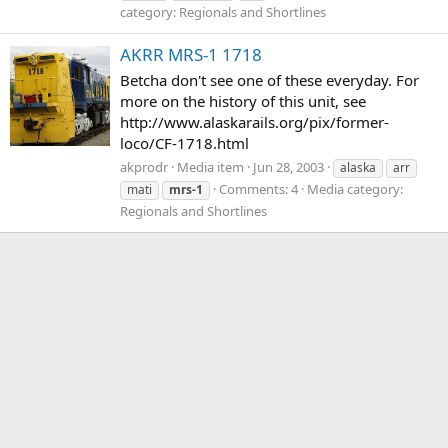
category: Regionals and Shortlines
AKRR MRS-1 1718
Betcha don't see one of these everyday. For
more on the history of this unit, see
http://www.alaskarails.org/pix/former-
loco/CF-1718.html
akprodr
Media item
Jun 28, 2003
alaska
arr
Comments: 4
Media category:
mati
mrs-1
Regionals and Shortlines