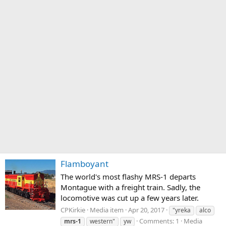
Flamboyant
The world's most flashy MRS-1 departs
Montague with a freight train. Sadly, the
locomotive was cut up a few years later.
CPKirkie
Media item
Apr 20, 2017
"yreka
alco
Comments: 1
Media
mrs-1
western"
yw