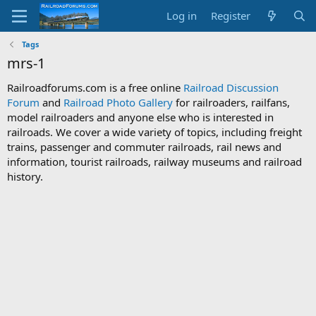
Log in
Register
Tags
mrs-1
Railroadforums.com is a free online
Railroad Discussion
Forum
and
Railroad Photo Gallery
for railroaders, railfans,
model railroaders and anyone else who is interested in
railroads. We cover a wide variety of topics, including freight
trains, passenger and commuter railroads, rail news and
information, tourist railroads, railway museums and railroad
history.