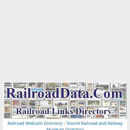
Railroad Webcam Directory
-
Tourist Railroad and Railway
Museum Directory